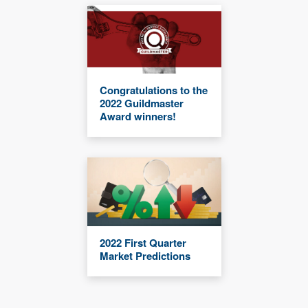
Congratulations to the
2022 Guildmaster
Award winners!
2022 First Quarter
Market Predictions