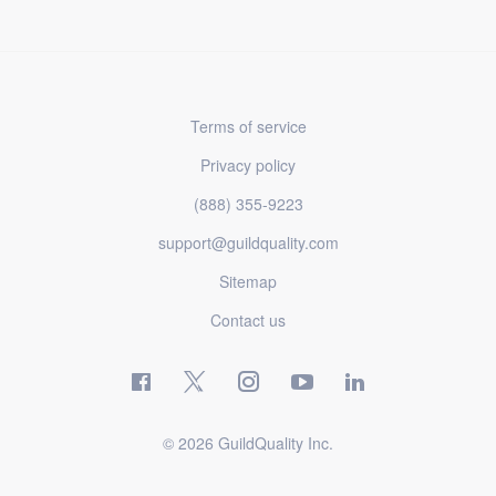
Terms of service
Privacy policy
(888) 355-9223
support@guildquality.com
Sitemap
Contact us
© 2026 GuildQuality Inc.