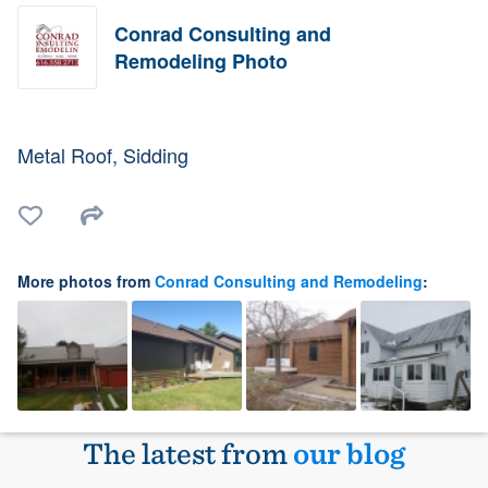
Conrad Consulting and
Remodeling Photo
Metal Roof, Sidding
More photos from
Conrad Consulting and Remodeling
:
The latest from
our blog