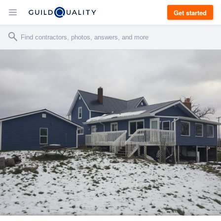
Get started