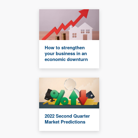
How to strengthen
your business in an
economic downturn
2022 Second Quarter
Market Predictions