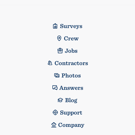
Surveys
Crew
Jobs
Contractors
Photos
Answers
Blog
Support
Company