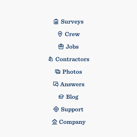
Surveys
Crew
Jobs
Contractors
Photos
Answers
Blog
Support
Company