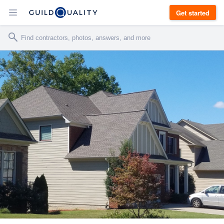
Get started