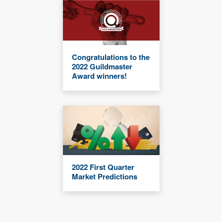
Congratulations to the
2022 Guildmaster
Award winners!
2022 First Quarter
Market Predictions