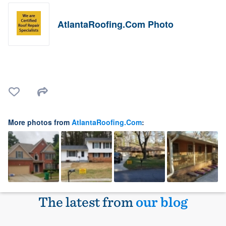
AtlantaRoofing.Com Photo
More photos from
AtlantaRoofing.Com
:
The latest from
our blog