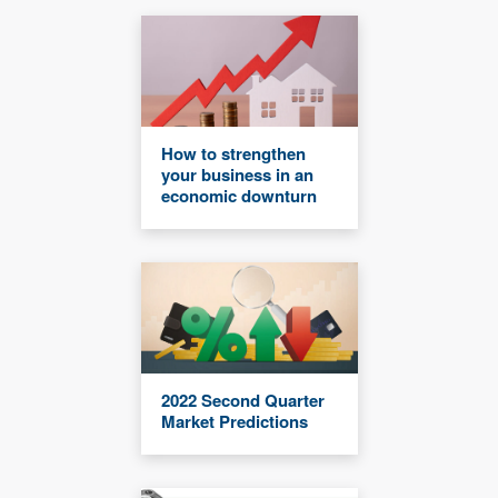
How to strengthen
your business in an
economic downturn
2022 Second Quarter
Market Predictions