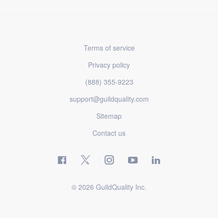
Terms of service
Privacy policy
(888) 355-9223
support@guildquality.com
Sitemap
Contact us
© 2026 GuildQuality Inc.