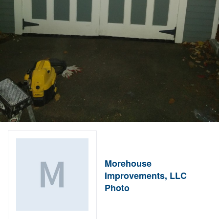
Morehouse
Improvements, LLC
Photo