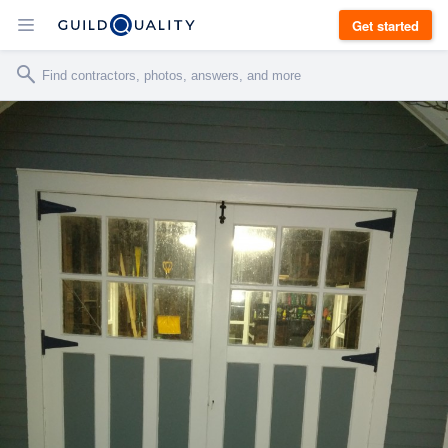
Get started