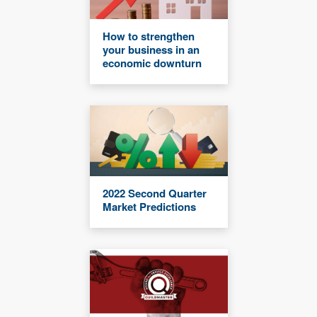
How to strengthen
your business in an
economic downturn
2022 Second Quarter
Market Predictions