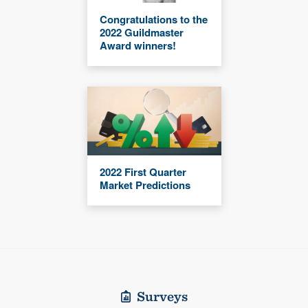
Congratulations to the
2022 Guildmaster
Award winners!
2022 First Quarter
Market Predictions
Surveys