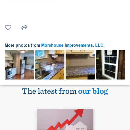
More photos from
Morehouse Improvements, LLC
:
The latest from
our blog