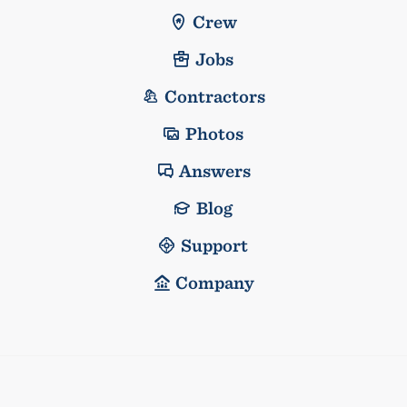
Crew
Jobs
Contractors
Photos
Answers
Blog
Support
Company