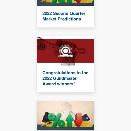
2022 Second Quarter
Market Predictions
Congratulations to the
2022 Guildmaster
Award winners!