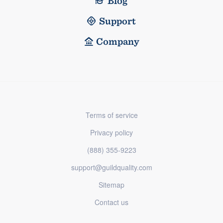
Blog
Support
Company
Terms of service
Privacy policy
(888) 355-9223
support@guildquality.com
Sitemap
Contact us