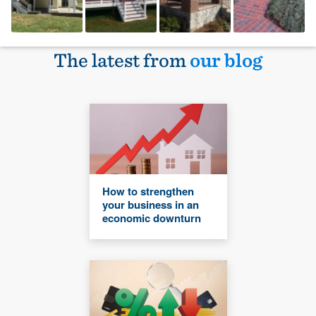
The latest from
our blog
How to strengthen
your business in an
economic downturn