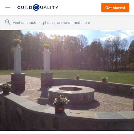
Get started