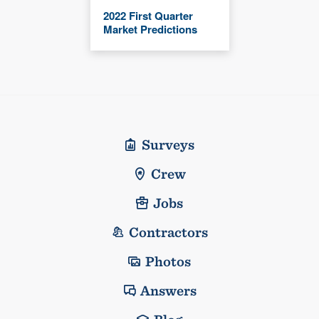
2022 First Quarter
Market Predictions
Surveys
Crew
Jobs
Contractors
Photos
Answers