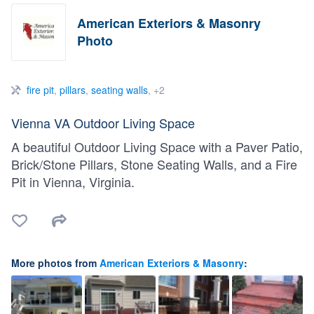
American Exteriors & Masonry
Photo
fire pit
,
pillars
,
seating walls
, +2
Vienna VA Outdoor Living Space
A beautiful Outdoor Living Space with a Paver Patio,
Brick/Stone Pillars, Stone Seating Walls, and a Fire
Pit in Vienna, Virginia.
More photos from
American Exteriors & Masonry
: