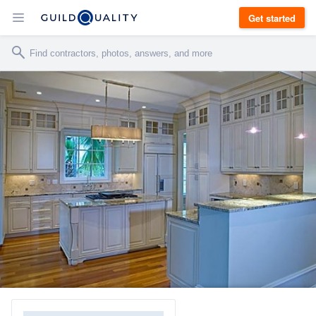
Get started