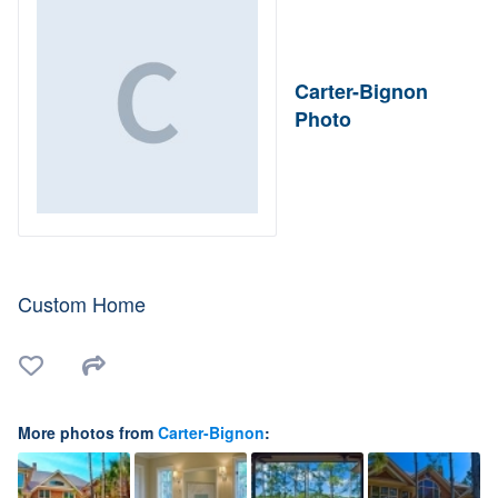
Carter-Bignon
Photo
Custom Home
More photos from
Carter-Bignon
: