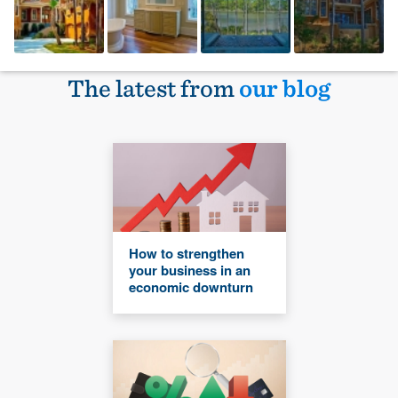
The latest from
our blog
How to strengthen
your business in an
economic downturn