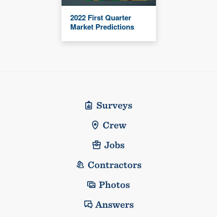
2022 First Quarter
Market Predictions
Surveys
Crew
Jobs
Contractors
Photos
Answers