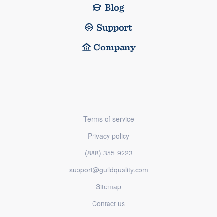
Blog
Support
Company
Terms of service
Privacy policy
(888) 355-9223
support@guildquality.com
Sitemap
Contact us