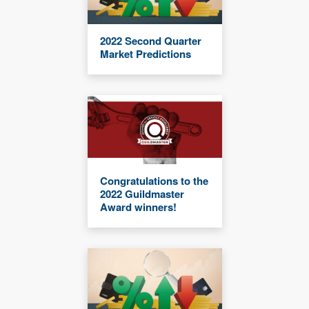
2022 Second Quarter
Market Predictions
Congratulations to the
2022 Guildmaster
Award winners!