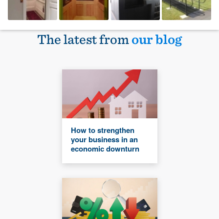
The latest from
our blog
How to strengthen
your business in an
economic downturn