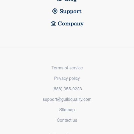
Support
Company
Terms of service
Privacy policy
(888) 355-9223
support@guildquality.com
Sitemap
Contact us