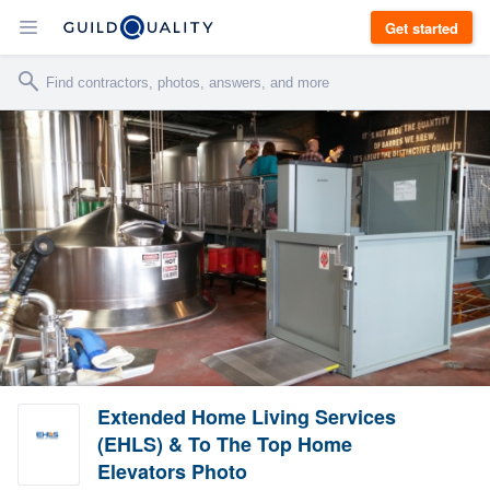
Get started
Extended Home Living Services
(EHLS) & To The Top Home
Elevators Photo