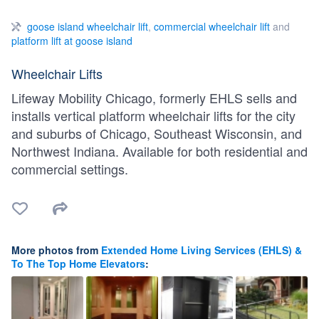
goose island wheelchair lift
,
commercial wheelchair lift
and
platform lift at goose island
Wheelchair Lifts
Lifeway Mobility Chicago, formerly EHLS sells and
installs vertical platform wheelchair lifts for the city
and suburbs of Chicago, Southeast Wisconsin, and
Northwest Indiana. Available for both residential and
commercial settings.
More photos from
Extended Home Living Services (EHLS) &
To The Top Home Elevators
: