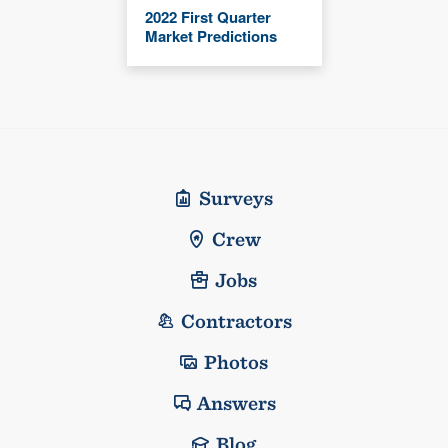
2022 First Quarter
Market Predictions
Surveys
Crew
Jobs
Contractors
Photos
Answers
Blog