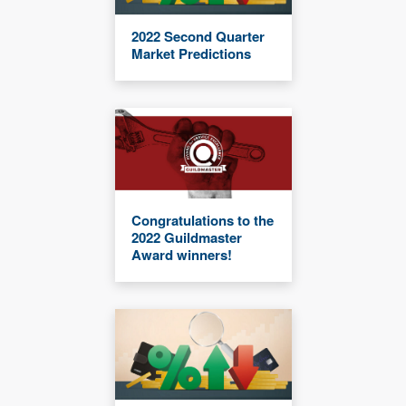
2022 Second Quarter
Market Predictions
Congratulations to the
2022 Guildmaster
Award winners!