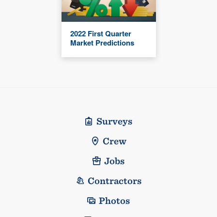
2022 First Quarter
Market Predictions
Surveys
Crew
Jobs
Contractors
Photos