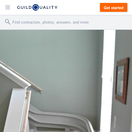
Get started