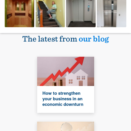
The latest from
our blog
How to strengthen
your business in an
economic downturn