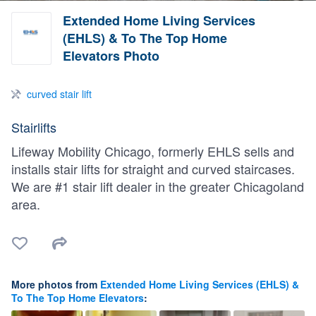
Extended Home Living Services
(EHLS) & To The Top Home
Elevators Photo
curved stair lift
Stairlifts
Lifeway Mobility Chicago, formerly EHLS sells and
installs stair lifts for straight and curved staircases.
We are #1 stair lift dealer in the greater Chicagoland
area.
More photos from
Extended Home Living Services (EHLS) &
To The Top Home Elevators
: