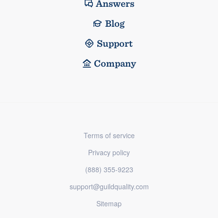
Answers
Blog
Support
Company
Terms of service
Privacy policy
(888) 355-9223
support@guildquality.com
Sitemap