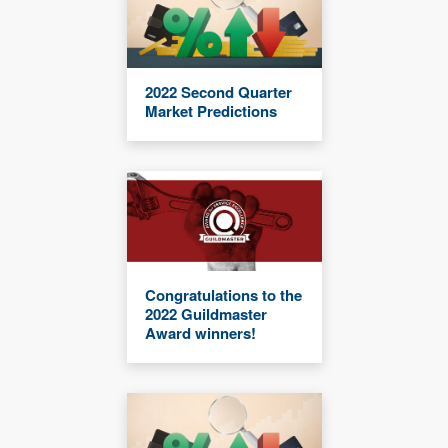
2022 Second Quarter
Market Predictions
Congratulations to the
2022 Guildmaster
Award winners!