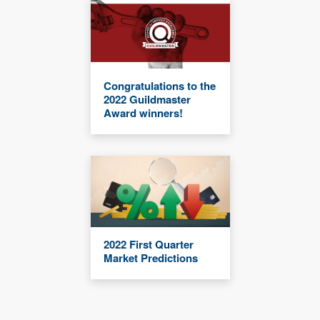
Congratulations to the
2022 Guildmaster
Award winners!
2022 First Quarter
Market Predictions