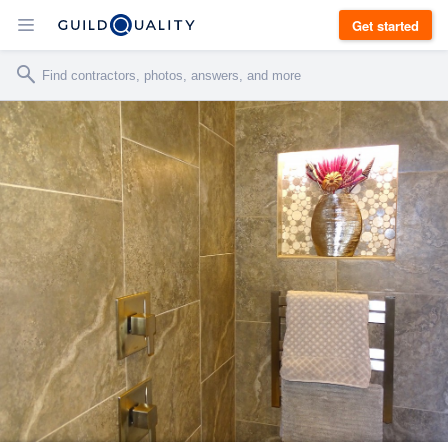
Get started