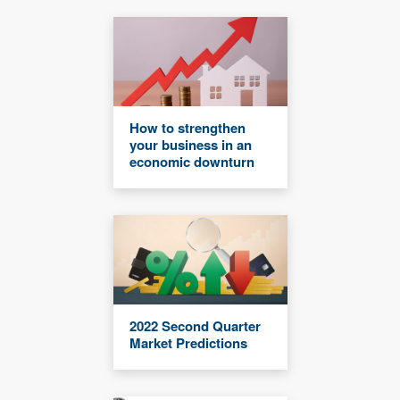
How to strengthen
your business in an
economic downturn
2022 Second Quarter
Market Predictions