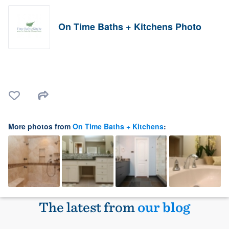
On Time Baths + Kitchens Photo
More photos from
On Time Baths + Kitchens
:
The latest from
our blog