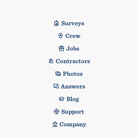
Surveys
Crew
Jobs
Contractors
Photos
Answers
Blog
Support
Company