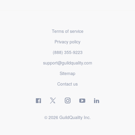
Terms of service
Privacy policy
(888) 355-9223
support@guildquality.com
Sitemap
Contact us
© 2026 GuildQuality Inc.