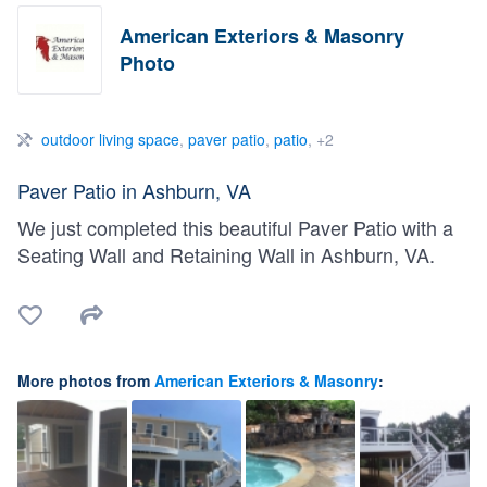
American Exteriors & Masonry
Photo
outdoor living space
,
paver patio
,
patio
, +2
Paver Patio in Ashburn, VA
We just completed this beautiful Paver Patio with a
Seating Wall and Retaining Wall in Ashburn, VA.
More photos from
American Exteriors & Masonry
: