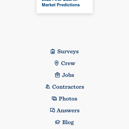
Market Predictions
Surveys
Crew
Jobs
Contractors
Photos
Answers
Blog