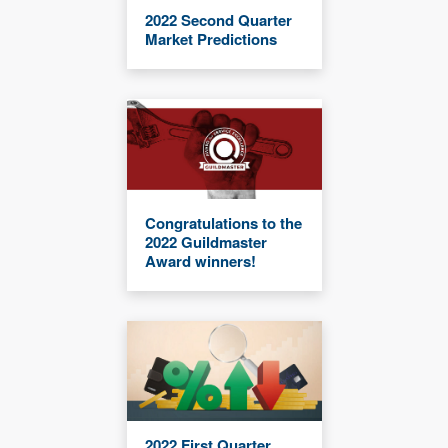
2022 Second Quarter
Market Predictions
Congratulations to the
2022 Guildmaster
Award winners!
2022 First Quarter