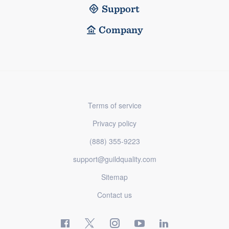
Support
Company
Terms of service
Privacy policy
(888) 355-9223
support@guildquality.com
Sitemap
Contact us