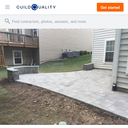
Get started