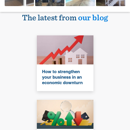
The latest from
our blog
How to strengthen
your business in an
economic downturn