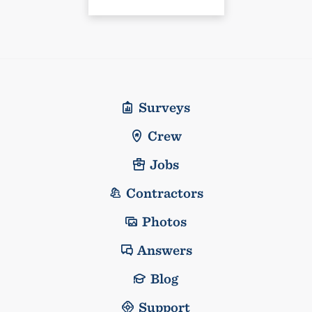
Surveys
Crew
Jobs
Contractors
Photos
Answers
Blog
Support