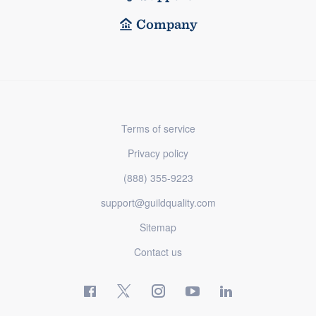
Company
Terms of service
Privacy policy
(888) 355-9223
support@guildquality.com
Sitemap
Contact us