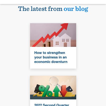
The latest from
our blog
How to strengthen
your business in an
economic downturn
2022 Second Quarter