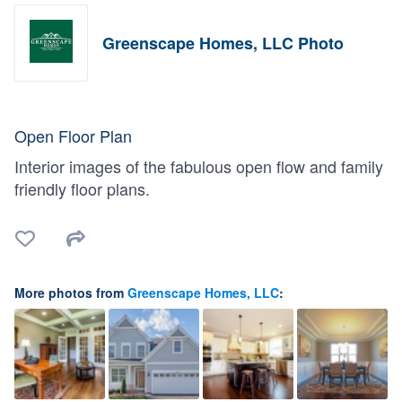
Greenscape Homes, LLC Photo
Open Floor Plan
Interior images of the fabulous open flow and family
friendly floor plans.
More photos from
Greenscape Homes, LLC
: