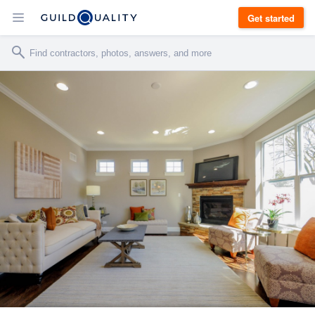
Get started