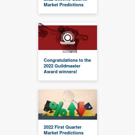
Market Predictions
Congratulations to the
2022 Guildmaster
Award winners!
2022 First Quarter
Market Predictions