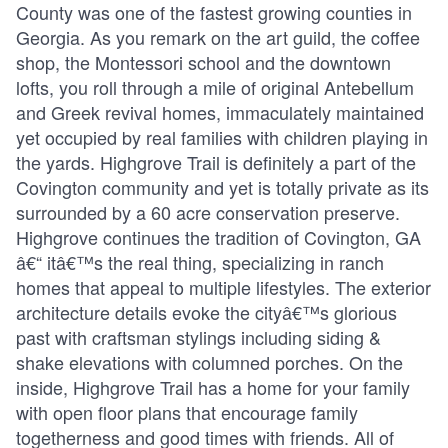
County was one of the fastest growing counties in
Georgia. As you remark on the art guild, the coffee
shop, the Montessori school and the downtown
lofts, you roll through a mile of original Antebellum
and Greek revival homes, immaculately maintained
yet occupied by real families with children playing in
the yards. Highgrove Trail is definitely a part of the
Covington community and yet is totally private as its
surrounded by a 60 acre conservation preserve.
Highgrove continues the tradition of Covington, GA
â€“ itâ€™s the real thing, specializing in ranch
homes that appeal to multiple lifestyles. The exterior
architecture details evoke the cityâ€™s glorious
past with craftsman stylings including siding &
shake elevations with columned porches. On the
inside, Highgrove Trail has a home for your family
with open floor plans that encourage family
togetherness and good times with friends. All of