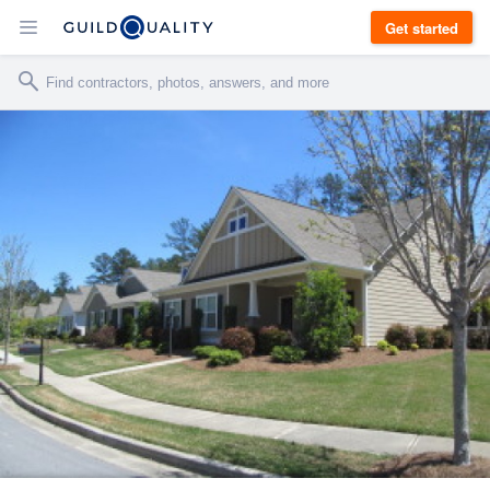
Get started