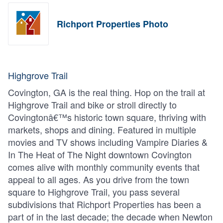
Richport Properties Photo
Highgrove Trail
Covington, GA is the real thing. Hop on the trail at
Highgrove Trail and bike or stroll directly to
Covingtonâ€™s historic town square, thriving with
markets, shops and dining. Featured in multiple
movies and TV shows including Vampire Diaries &
In The Heat of The Night downtown Covington
comes alive with monthly community events that
appeal to all ages. As you drive from the town
square to Highgrove Trail, you pass several
subdivisions that Richport Properties has been a
part of in the last decade; the decade when Newton