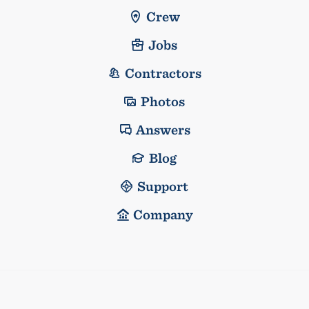
Crew
Jobs
Contractors
Photos
Answers
Blog
Support
Company