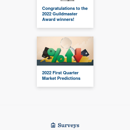
Congratulations to the
2022 Guildmaster
Award winners!
2022 First Quarter
Market Predictions
Surveys