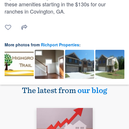
these amenities starting in the $130s for our
ranches in Covington, GA.
More photos from
Richport Properties
:
The latest from
our blog