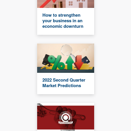
How to strengthen
your business in an
economic downturn
2022 Second Quarter
Market Predictions