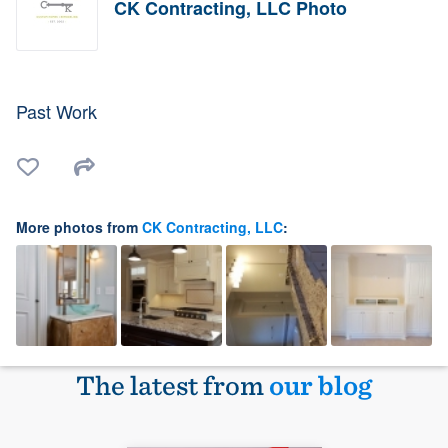
CK Contracting, LLC Photo
Past Work
More photos from
CK Contracting, LLC
:
The latest from
our blog