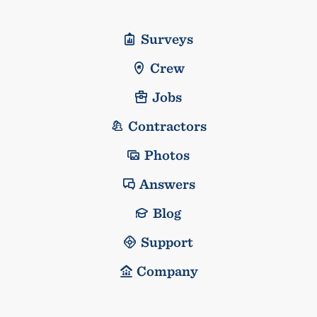
Surveys
Crew
Jobs
Contractors
Photos
Answers
Blog
Support
Company