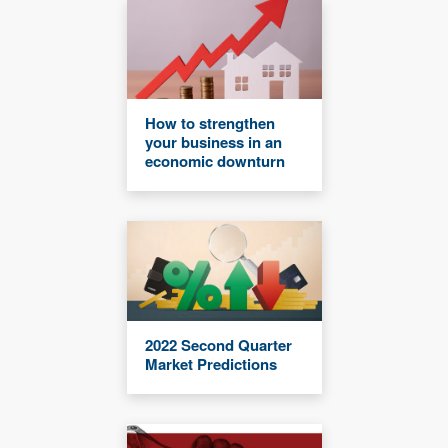
How to strengthen
your business in an
economic downturn
2022 Second Quarter
Market Predictions