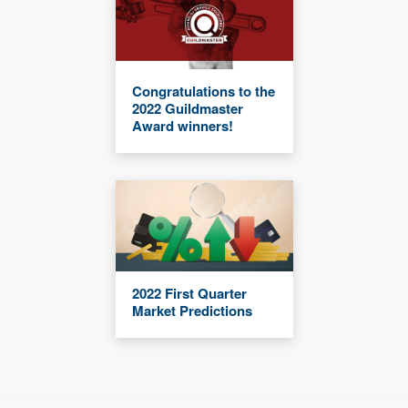
Congratulations to the
2022 Guildmaster
Award winners!
2022 First Quarter
Market Predictions