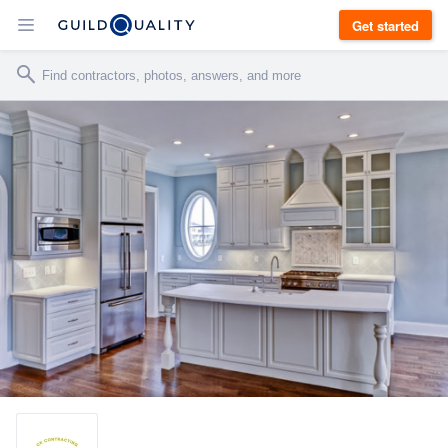
Get started