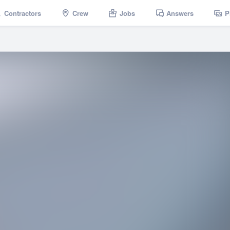
Contractors
Crew
Jobs
Answers
P