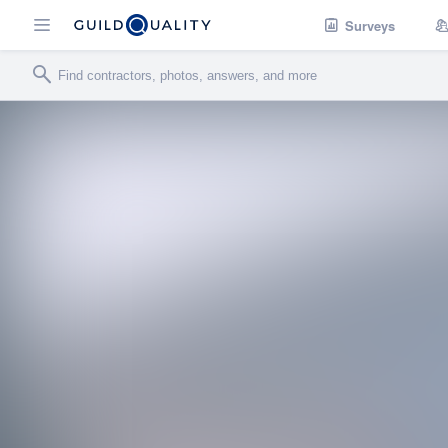
Surveys