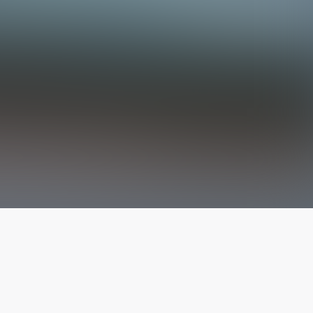
The latest from
our blog