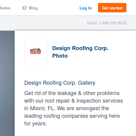
hotos
Blog
Log in
Get started
Sales: 1-888-355-9223
Design Roofing Corp.
Photo
Design Roofing Corp. Gallery
Get rid of the leakage & other problems
with our roof repair & inspection services
in Miami, FL. We are amongest the
leading roofing companies serving here
for years.