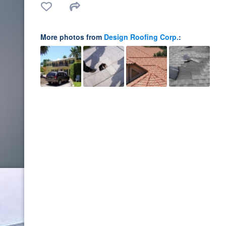
More photos from
Design Roofing Corp.
: