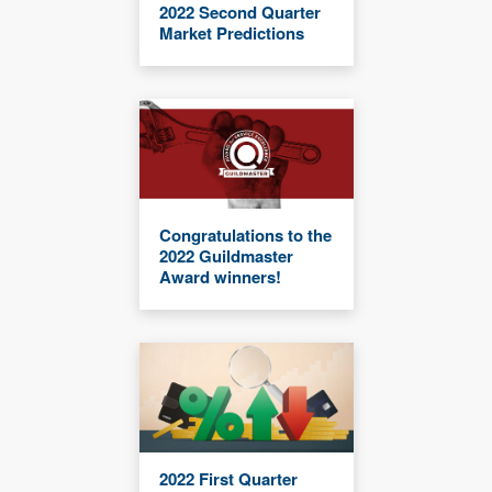
2022 Second Quarter
Market Predictions
Congratulations to the
2022 Guildmaster
Award winners!
2022 First Quarter