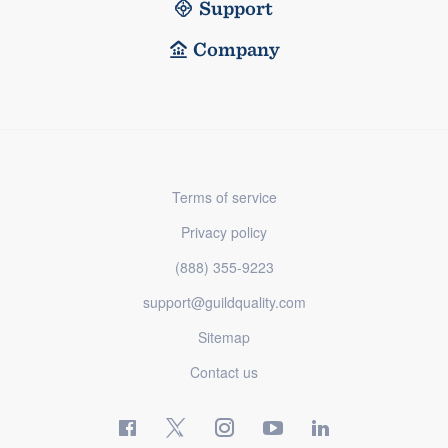
Support
Company
Terms of service
Privacy policy
(888) 355-9223
support@guildquality.com
Sitemap
Contact us