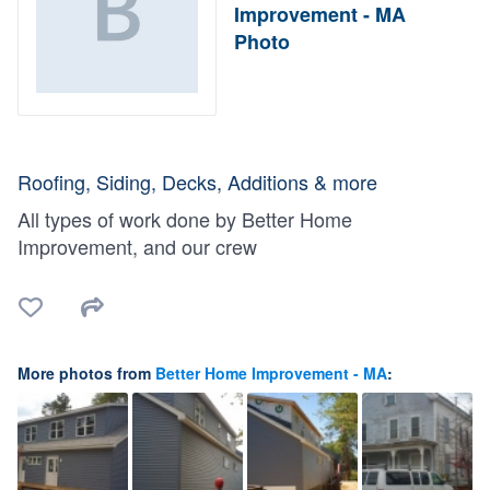
Improvement - MA
Photo
Roofing, Siding, Decks, Additions & more
All types of work done by Better Home
Improvement, and our crew
More photos from
Better Home Improvement - MA
: