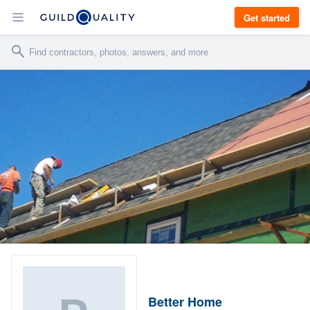
Get started
Better Home