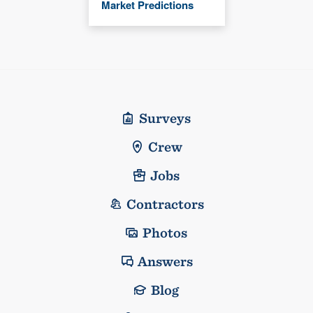
Market Predictions
Surveys
Crew
Jobs
Contractors
Photos
Answers
Blog