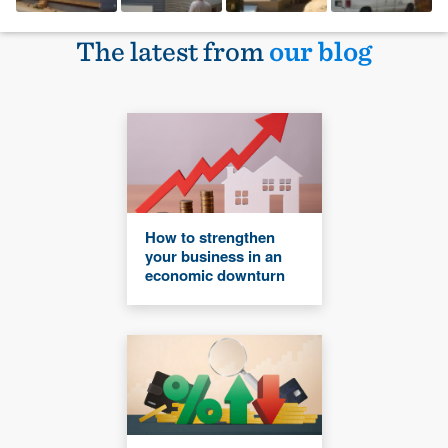
The latest from
our blog
How to strengthen
your business in an
economic downturn