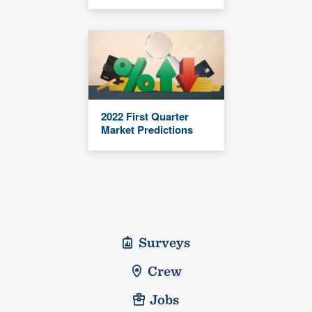
2022 First Quarter
Market Predictions
Surveys
Crew
Jobs