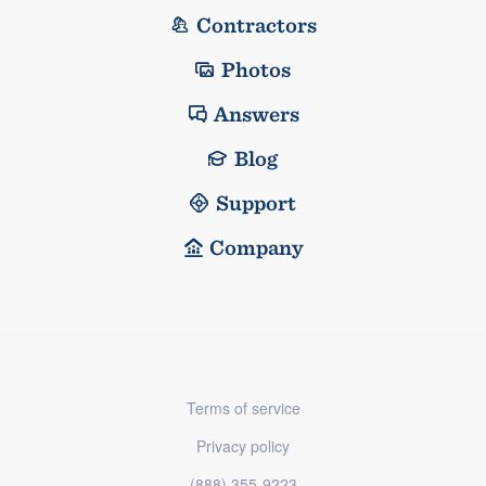
Contractors
Photos
Answers
Blog
Support
Company
Terms of service
Privacy policy
(888) 355-9223