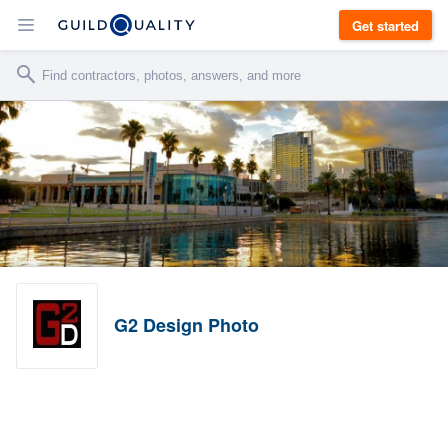
Get started
G2 Design Photo