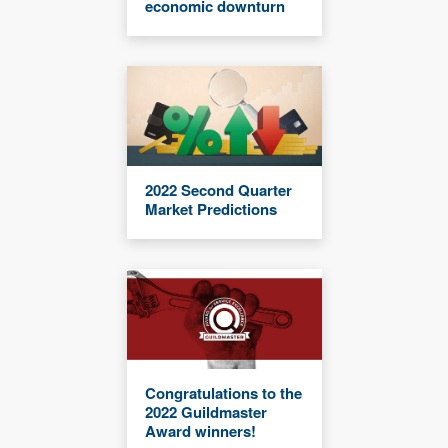
economic downturn
2022 Second Quarter
Market Predictions
Congratulations to the
2022 Guildmaster
Award winners!