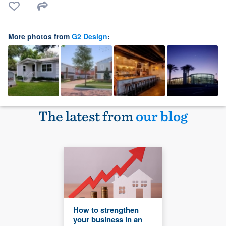
More photos from
G2 Design
:
The latest from
our blog
How to strengthen
your business in an