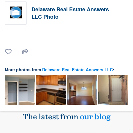
Delaware Real Estate Answers
LLC Photo
More photos from
Delaware Real Estate Answers LLC
:
The latest from
our blog