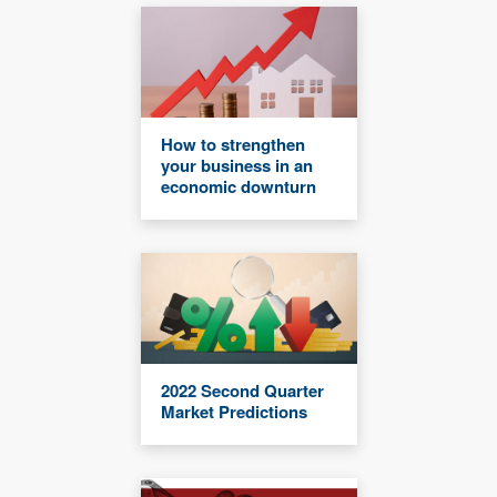
How to strengthen
your business in an
economic downturn
2022 Second Quarter
Market Predictions