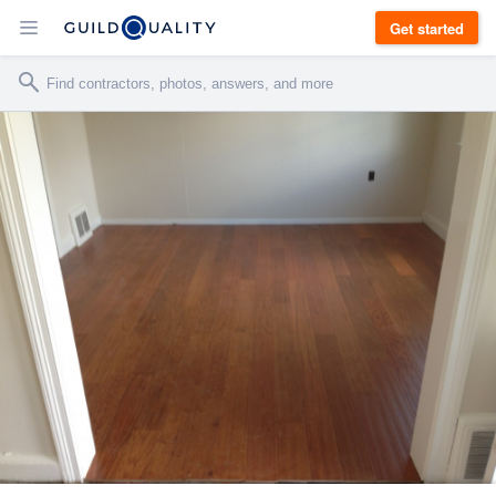
Get started