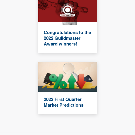
Congratulations to the
2022 Guildmaster
Award winners!
2022 First Quarter
Market Predictions