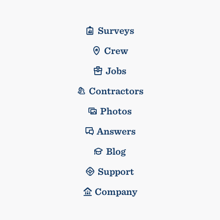
Surveys
Crew
Jobs
Contractors
Photos
Answers
Blog
Support
Company