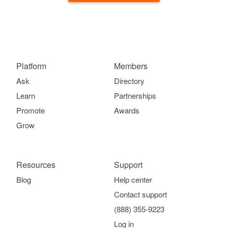
Platform
Members
Ask
Directory
Learn
Partnerships
Promote
Awards
Grow
Resources
Support
Blog
Help center
Contact support
(888) 355-9223
Log in