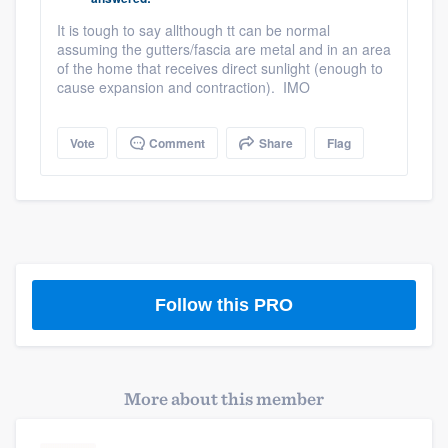
community of quality
It is tough to say allthough tt can be normal
assuming the gutters/fascia are metal and in an area
of the home that receives direct sunlight (enough to
cause expansion and contraction). IMO
Get started
Fill out this form, or call us at
(888) 355-
Vote
Comment
Share
Flag
9223
. We'll answer your questions, show
you a demo, and get you started.
Pricing
Our flat-rate pricing gives you the ability
Follow this PRO
to survey who you want, when you want,
without having to worry about overages.
More about this member