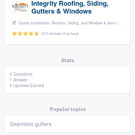
Integrity Roofing, Siding,
Gutters & Windows
Gutter installation, Roofers, Siding, and Window & door replacement
610 reviews, 0 surveys
Platform
Stats
Members
0 Questions
Resources
1 Answer
0 Upvotes Earned
Popular topics
Seamless gutters