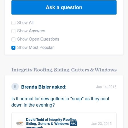
Ask a question
Show
All
Show
Answers
Show
Open Questions
Show
Most Popular
Integrity Roofing, Siding, Gutters & Windows
Brenda Bixler
asked:
Jun 14, 2015
Is it normal for new gutters to "snap" as they cool
down in the evening?
David Todd
of
Integrity Roofing,
Welcome to our
Siding, Gutters & Windows
Jun 23, 2015
PRO
answered: