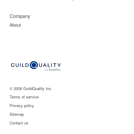
Company
About
© 2026 GuildQuality Inc.
Terms of service
Privacy policy
Sitemap
Get started
Contact us