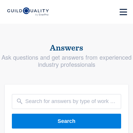
Answers
Ask questions and get answers from experienced
industry professionals
Search