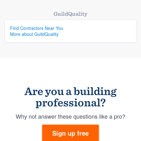
GuildQuality
Find Contractors Near You
More about GuildQuality
Are you a building
professional?
Why not answer these questions like a pro?
Sign up free