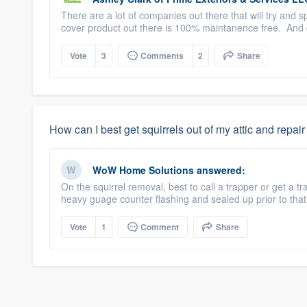
There are a lot of companies out there that will try and 
cover product out there is 100% maintanence free. And 
Vote
3
Comments
2
Share
How can I best get squirrels out of my attic and repair
WoW Home Solutions
answered:
On the squirrel removal, best to call a trapper or get a
heavy guage counter flashing and sealed up prior to that 
Vote
1
Comment
Share