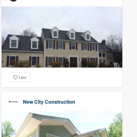
Like
New City Construction