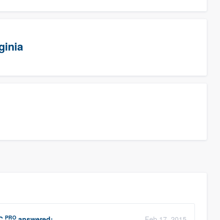
ginia
PRO
C
answered:
Feb 17, 2015