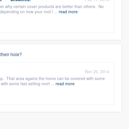
spin why certain cover products are better than others. No
depending on how your roof l ...
read more
 their hole?
Nov 20, 2014
 trap. That area agains the home can be covered with some
with some fast setting mort ...
read more