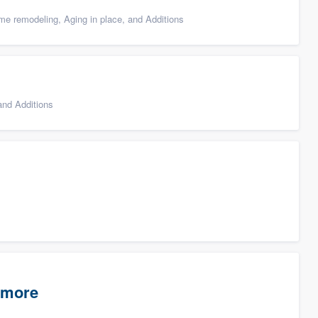
e remodeling, Aging in place, and Additions
nd Additions
timore