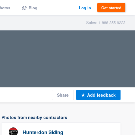
hotos
Blog
Log in
Get started
Sales: 1-888-355-9223
Share
Add feedback
Photos from nearby contractors
Hunterdon Siding