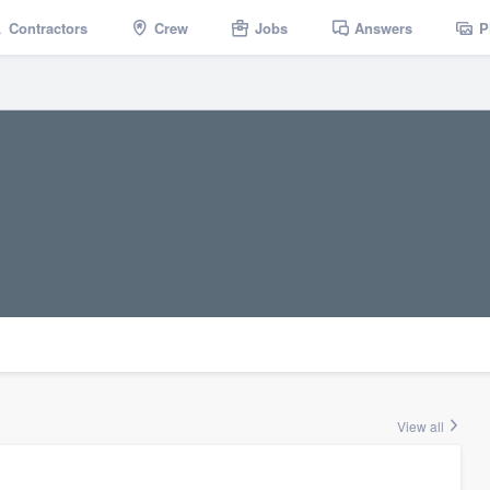
Contractors
Crew
Jobs
Answers
P
View all