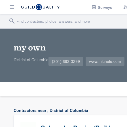
Surveys
my own
District of Columbia
(301) 693-3299
www.michele.com
Contractors near , District of Columbia