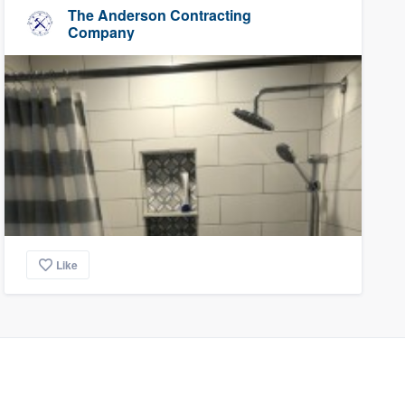
The Anderson Contracting
Company
Like