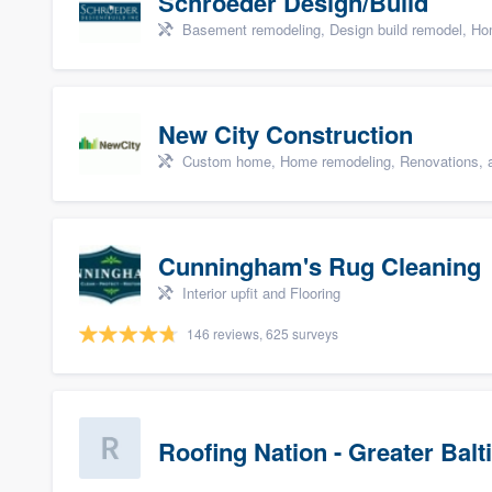
Schroeder Design/Build
Basement remodeling, Design build remodel, Hom
New City Construction
Custom home, Home remodeling, Renovations, a
Cunningham's Rug Cleaning
Interior upfit and Flooring
146 reviews, 625 surveys
Roofing Nation - Greater Bal