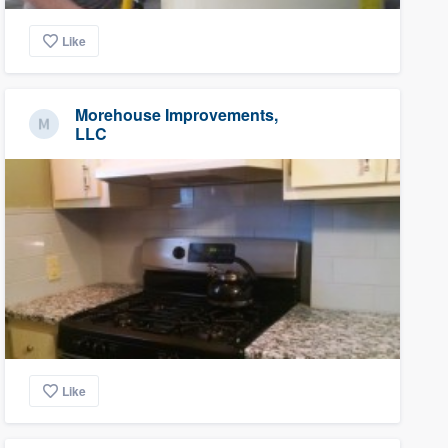
Like
Morehouse Improvements,
LLC
Like