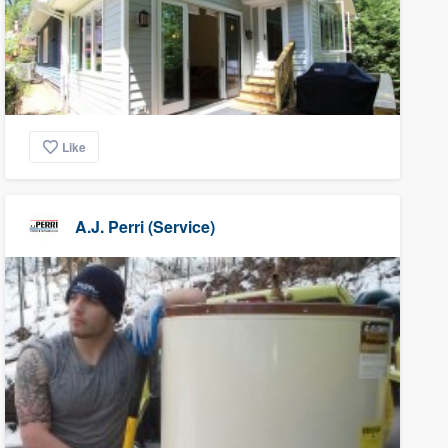
Like
A.J. Perri (Service)