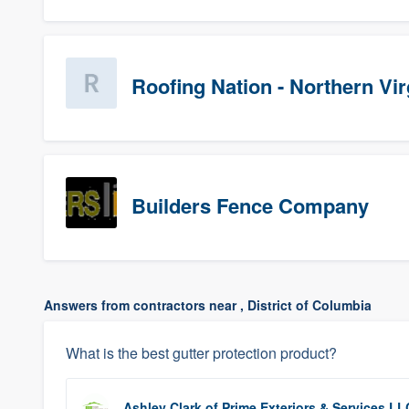
Roofing Nation - Northern Vir
Builders Fence Company
Answers from contractors near , District of Columbia
What is the best gutter protection product?
Ashley Clark
of
Prime Exteriors & Services LL