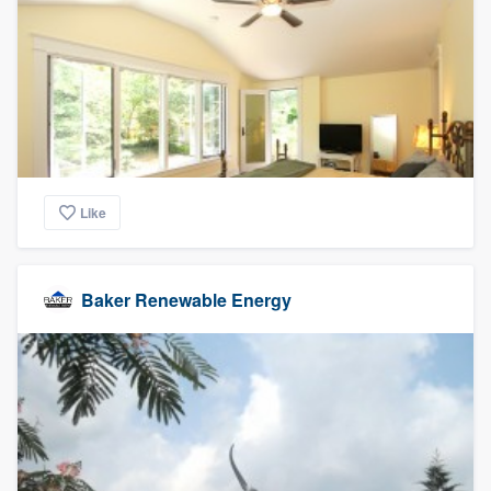
Like
Baker Renewable Energy