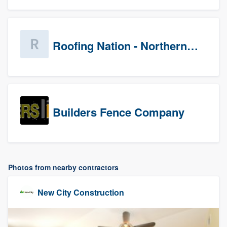
Roofing Nation - Northern Virginia
Builders Fence Company
Photos from nearby contractors
New City Construction