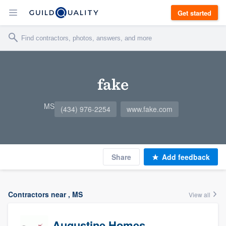
Get started
fake
MS
(434) 976-2254
www.fake.com
Share
Add feedback
Contractors near , MS
View all
Augustine Homes