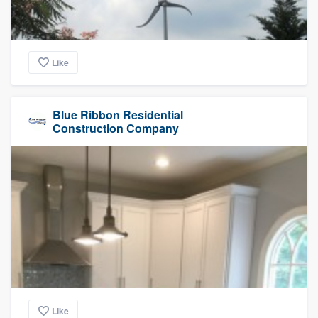
Like
Blue Ribbon Residential
Construction Company
Like