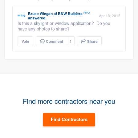
PRO
Bruce Wiegan
of
BNW Builders
Apr 18, 2015
answered:
Is this a skylight or window application? Do you
have any photos to share?
Vote
Comment
1
Share
Find more contractors near you
Find Contractors