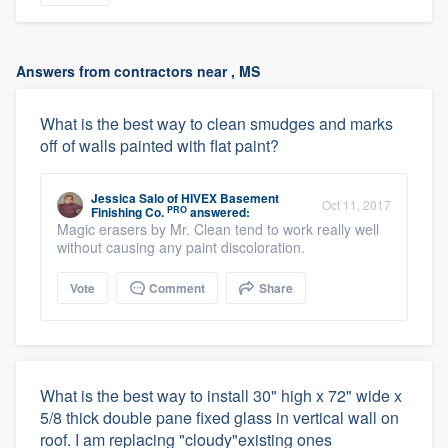
Answers from contractors near , MS
What is the best way to clean smudges and marks
off of walls painted with flat paint?
Jessica Salo
of
HIVEX Basement
Oct 11, 2017
PRO
Finishing Co.
answered:
Magic erasers by Mr. Clean tend to work really well
without causing any paint discoloration.
Vote
Comment
Share
What is the best way to install 30" high x 72" wide x
5/8 thick double pane fixed glass in vertical wall on
roof. I am replacing "cloudy"existing ones