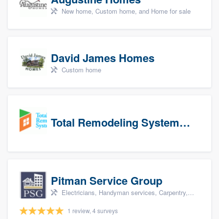
New home, Custom home, and Home for sale
David James Homes
Custom home
Total Remodeling Systems / Bath Planet of Northwest Virginia
Pitman Service Group
Electricians, Handyman services, Carpentry, Bathroom remodeling, and Kitchen remodeling
1 review, 4 surveys