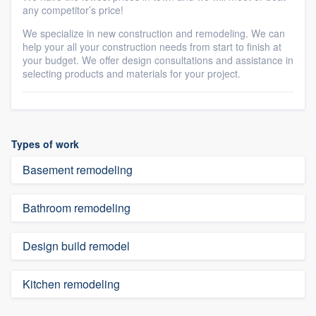
any competitor’s price!
We specialize in new construction and remodeling. We can
help your all your construction needs from start to finish at
your budget. We offer design consultations and assistance in
selecting products and materials for your project.
Types of work
Basement remodeling
Bathroom remodeling
Design build remodel
Kitchen remodeling