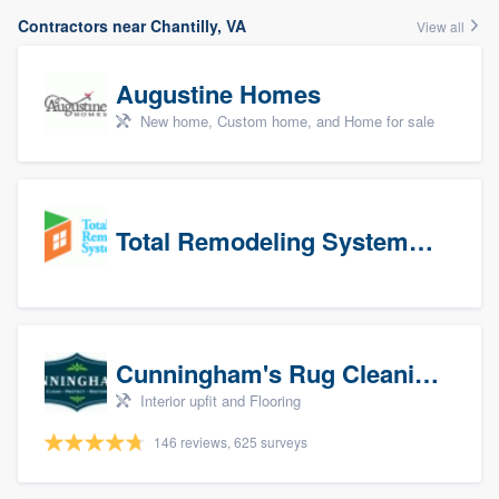
Contractors near Chantilly, VA
View all
Augustine Homes
New home, Custom home, and Home for sale
Total Remodeling Systems / Bath Planet of Northwest Virginia
Cunningham's Rug Cleaning
Interior upfit and Flooring
146 reviews, 625 surveys