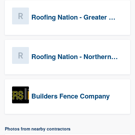
Roofing Nation - Greater Baltimore
Roofing Nation - Northern Virginia
Builders Fence Company
Photos from nearby contractors