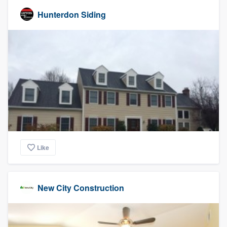
Hunterdon Siding
Like
New City Construction