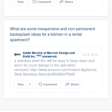
Vote
Comment
Share
What are some inexpensive and non-permanent
backsplash ideas for a kitchen in a rental
apartment?
Addie Merrick
of
Merrick Design and
Jul 2, 2014
PRO
Build Inc.
answered:
a stainless steel film will be easy to keep clean and
won't do much damge to the wall when
removed. http://www.amazon.com/Instant-Appliance-
Stick-Stainless-Steel/dp/B00BAUPS9M
Vote
1
Comment
Share