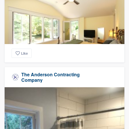
Like
The Anderson Contracting
Company