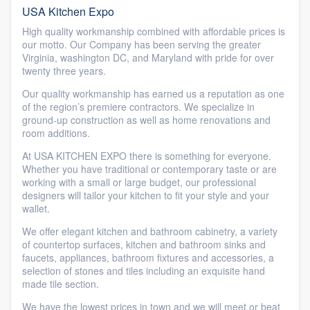
USA Kitchen Expo
High quality workmanship combined with affordable prices is
our motto. Our Company has been serving the greater
Virginia, washington DC, and Maryland with pride for over
twenty three years.
Our quality workmanship has earned us a reputation as one
of the region’s premiere contractors. We specialize in
ground-up construction as well as home renovations and
room additions.
At USA KITCHEN EXPO there is something for everyone.
Whether you have traditional or contemporary taste or are
working with a small or large budget, our professional
designers will tailor your kitchen to fit your style and your
wallet.
We offer elegant kitchen and bathroom cabinetry, a variety
of countertop surfaces, kitchen and bathroom sinks and
faucets, appliances, bathroom fixtures and accessories, a
selection of stones and tiles including an exquisite hand
made tile section.
We have the lowest prices in town and we will meet or beat