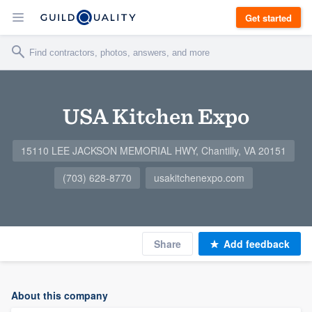
Get started
USA Kitchen Expo
15110 LEE JACKSON MEMORIAL HWY, Chantilly, VA 20151
(703) 628-8770
usakitchenexpo.com
Share
Add feedback
About this company