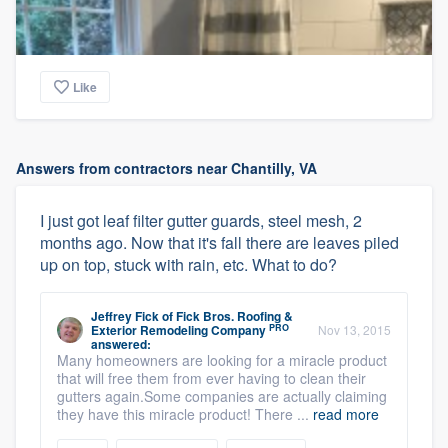
Like
Answers from contractors near Chantilly, VA
I just got leaf filter gutter guards, steel mesh, 2
months ago. Now that it's fall there are leaves piled
up on top, stuck with rain, etc. What to do?
Jeffrey Fick
of
Fick Bros. Roofing &
PRO
Exterior Remodeling Company
Nov 13, 2015
answered:
Many homeowners are looking for a miracle product
that will free them from ever having to clean their
gutters again.Some companies are actually claiming
they have this miracle product! There ...
read more