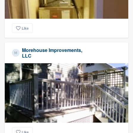
Like
Morehouse Improvements,
LLC
Like