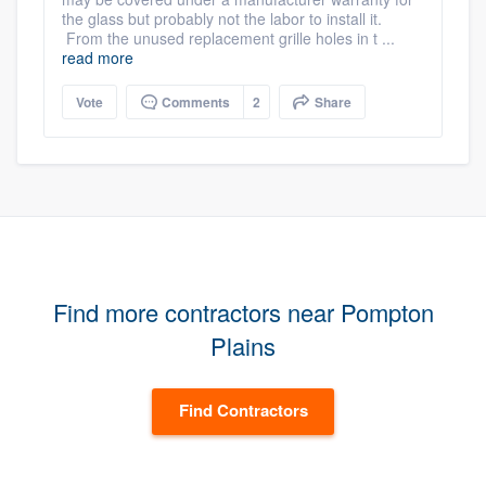
the glass but probably not the labor to install it.
From the unused replacement grille holes in t ...
read more
Vote
Comments
2
Share
Find more contractors near Pompton
Plains
Find Contractors