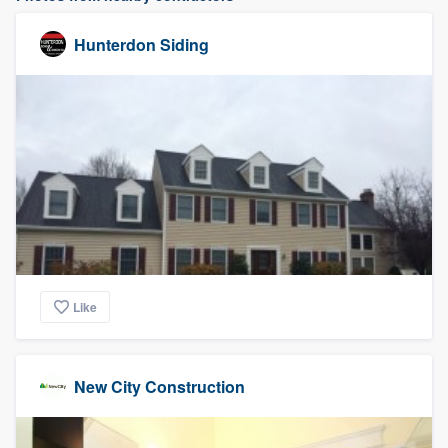
Hunterdon Siding
Like
New City Construction