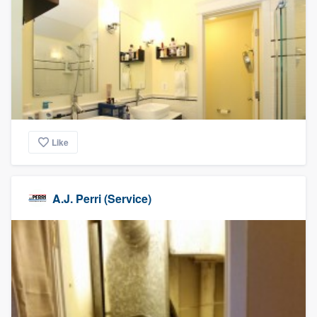
Like
A.J. Perri (Service)