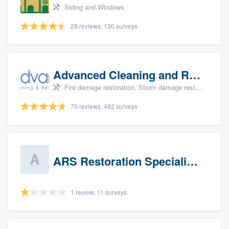
Siding and Windows
28 reviews, 130 surveys
Advanced Cleaning and Restoration, Inc.
Fire damage restoration, Storm damage restoration, and Water damage & mold remediation
70 reviews, 482 surveys
ARS Restoration Specialists - CT
1 review, 11 surveys