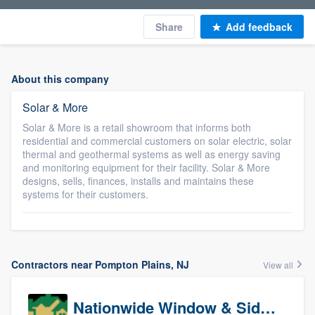
Share
Add feedback
About this company
Solar & More
Solar & More is a retail showroom that informs both
residential and commercial customers on solar electric, solar
thermal and geothermal systems as well as energy saving
and monitoring equipment for their facility. Solar & More
designs, sells, finances, installs and maintains these
systems for their customers.
Contractors near Pompton Plains, NJ
View all
Nationwide Window & Siding (archive)