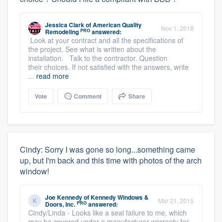
Jessica Clark
of
American Quality
Nov 1, 2018
PRO
Remodeling
answered:
Look at your contract and all the specifications of
the project. See what is written about the
installation. Talk to the contractor. Question
their choices. If not satisfied with the answers, write
...
read more
Vote
Comment
Share
Cindy: Sorry I was gone so long...something came
up, but I'm back and this time with photos of the arch
window!
Joe Kennedy
of
Kennedy Windows &
Mar 21, 2015
PRO
Doors, Inc.
answered:
Cindy/Linda - Looks like a seal failure to me, which
may be covered under a manufacturer warranty for