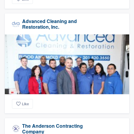
Advanced Cleaning and
Restoration, Inc.
Like
The Anderson Contracting
Company