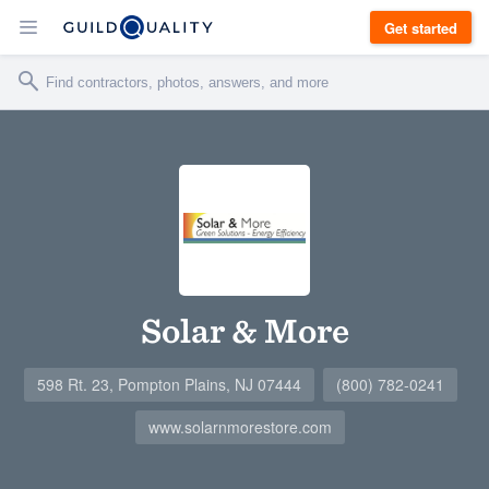
Get started
Solar & More
598 Rt. 23, Pompton Plains, NJ 07444
(800) 782-0241
www.solarnmorestore.com