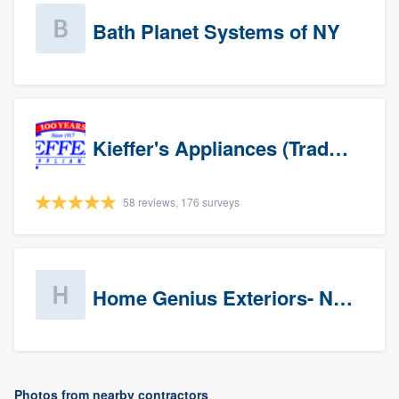
Bath Planet Systems of NY
Kieffer's Appliances (Trade Partners)
58 reviews, 176 surveys
Home Genius Exteriors- New Jersey
Photos from nearby contractors