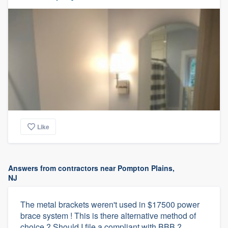
Like
Answers from contractors near Pompton Plains,
NJ
The metal brackets weren't used in $17500 power
brace system ! This is there alternative method of
choice ? Should I file a compliant with BBB ?