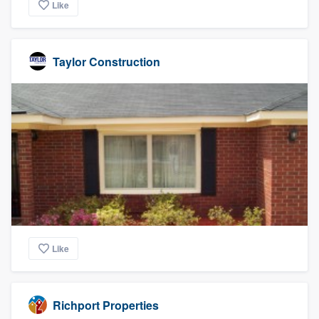
Like
Taylor Construction
Like
Richport Properties