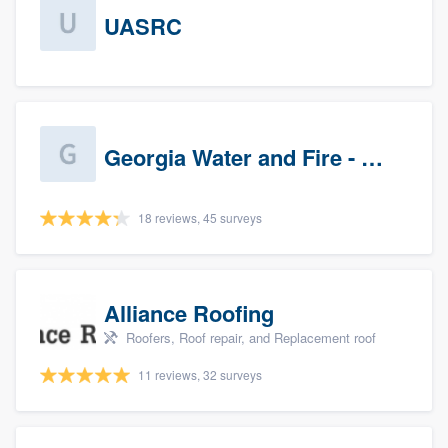
UASRC
Georgia Water and Fire - Newnan
18 reviews, 45 surveys
Alliance Roofing
Roofers, Roof repair, and Replacement roof
11 reviews, 32 surveys