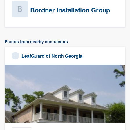
Bordner Installation Group
Photos from nearby contractors
LeafGuard of North Georgia