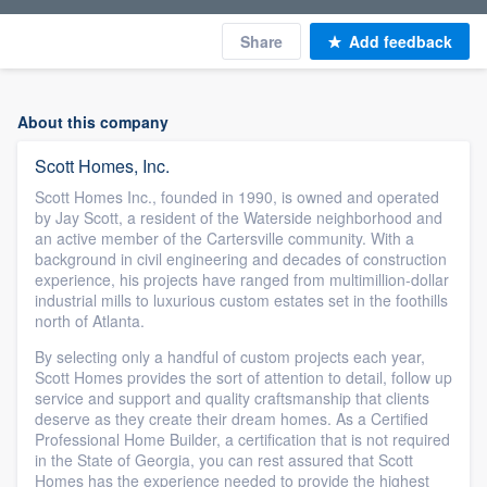
Share
Add feedback
About this company
Scott Homes, Inc.
Scott Homes Inc., founded in 1990, is owned and operated
by Jay Scott, a resident of the Waterside neighborhood and
an active member of the Cartersville community. With a
background in civil engineering and decades of construction
experience, his projects have ranged from multimillion-dollar
industrial mills to luxurious custom estates set in the foothills
north of Atlanta.
By selecting only a handful of custom projects each year,
Scott Homes provides the sort of attention to detail, follow up
service and support and quality craftsmanship that clients
deserve as they create their dream homes. As a Certified
Professional Home Builder, a certification that is not required
in the State of Georgia, you can rest assured that Scott
Homes has the experience needed to provide the highest