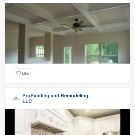
Like
ProPainting and Remodeling,
LLC