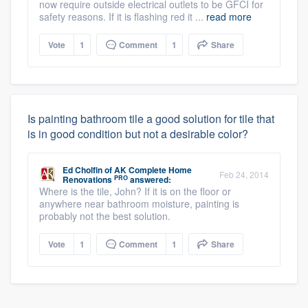
now require outside electrical outlets to be GFCI for
safety reasons. If it is flashing red it ...
read more
Vote
1
Comment
1
Share
Is painting bathroom tile a good solution for tile that
is in good condition but not a desirable color?
Ed Cholfin
of
AK Complete Home
Feb 24, 2014
PRO
Renovations
answered:
Where is the tile, John? If it is on the floor or
anywhere near bathroom moisture, painting is
probably not the best solution.
Vote
1
Comment
1
Share