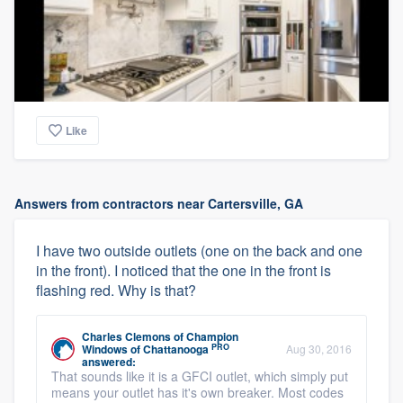
Like
Answers from contractors near Cartersville, GA
I have two outside outlets (one on the back and one
in the front). I noticed that the one in the front is
flashing red. Why is that?
Charles Clemons
of
Champion
PRO
Windows of Chattanooga
Aug 30, 2016
answered:
That sounds like it is a GFCI outlet, which simply put
means your outlet has it's own breaker. Most codes