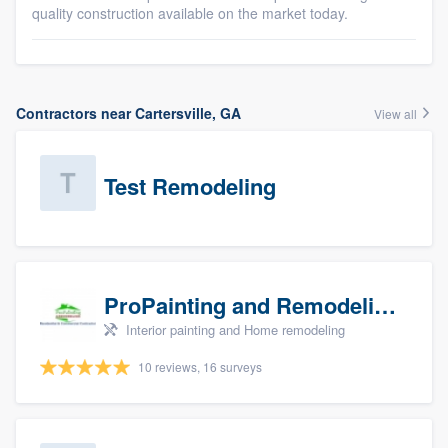
quality construction available on the market today.
Contractors near Cartersville, GA
View all
Test Remodeling
ProPainting and Remodeling, LLC
Interior painting and Home remodeling
10 reviews, 16 surveys