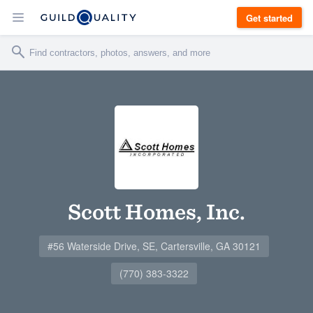
Get started
Scott Homes, Inc.
#56 Waterside Drive, SE, Cartersville, GA 30121
(770) 383-3322