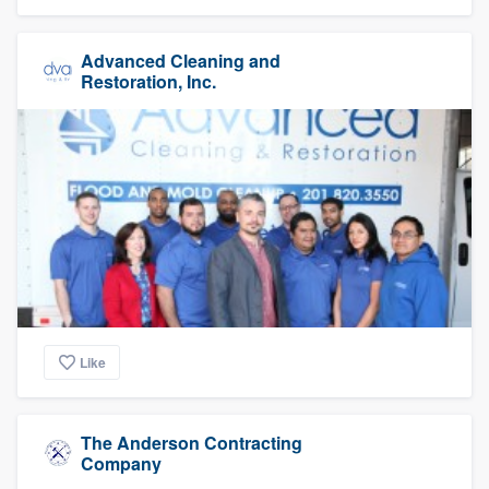
Advanced Cleaning and
Restoration, Inc.
Like
The Anderson Contracting
Company