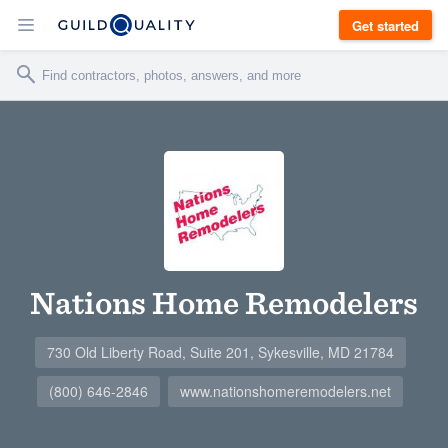
Get started
Nations Home Remodelers
730 Old Liberty Road, Suite 201, Sykesville, MD 21784
(800) 646-2846
www.nationshomeremodelers.net