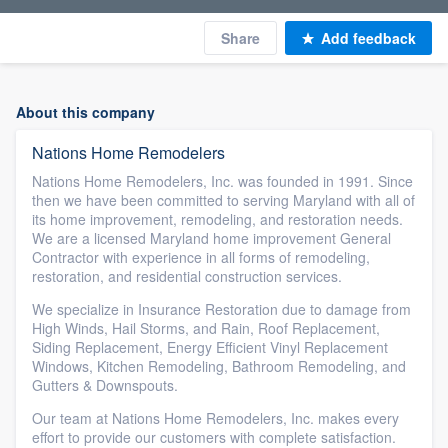
Share
Add feedback
About this company
Nations Home Remodelers
Nations Home Remodelers, Inc. was founded in 1991. Since
then we have been committed to serving Maryland with all of
its home improvement, remodeling, and restoration needs.
We are a licensed Maryland home improvement General
Contractor with experience in all forms of remodeling,
restoration, and residential construction services.
We specialize in Insurance Restoration due to damage from
High Winds, Hail Storms, and Rain, Roof Replacement,
Siding Replacement, Energy Efficient Vinyl Replacement
Windows, Kitchen Remodeling, Bathroom Remodeling, and
Gutters & Downspouts.
Our team at Nations Home Remodelers, Inc. makes every
effort to provide our customers with complete satisfaction.