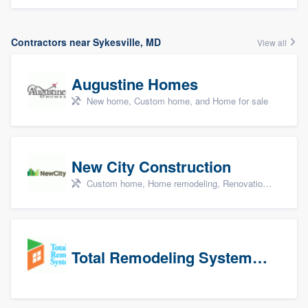
Contractors near Sykesville, MD
View all
Augustine Homes
New home, Custom home, and Home for sale
New City Construction
Custom home, Home remodeling, Renovations, and Additions
Total Remodeling Systems / Bath Planet of Northwest Virginia