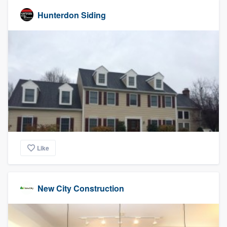
Hunterdon Siding
Like
New City Construction