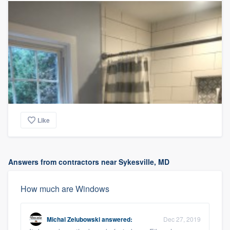
Like
Answers from contractors near Sykesville, MD
How much are Windows
Michal Zelubowski
answered:
Dec 27, 2019