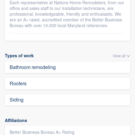
Each representative at Nations Home Remodelers, from our
office and sales staff to our installation technicians, are
professional, knowledgeable, friendly and enthusiastic. We
are an A+ rated, accredited member of the Better Business
Bureau with over 10,000 local Maryland references.
Types of work
View all
Bathroom remodeling
Roofers
Siding
Affiliations
Better Business Bureau A+ Rating