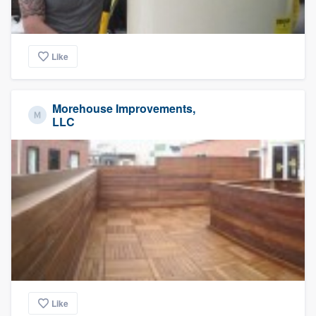
Like
Morehouse Improvements,
LLC
Like