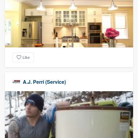
Like
A.J. Perri (Service)