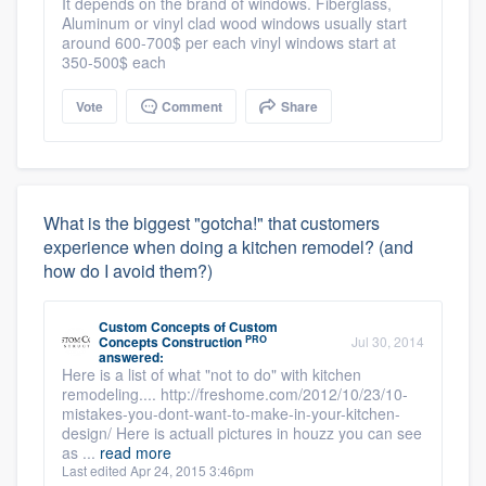
It depends on the brand of windows. Fiberglass,
Aluminum or vinyl clad wood windows usually start
around 600-700$ per each vinyl windows start at
350-500$ each
Vote
Comment
Share
What is the biggest "gotcha!" that customers
experience when doing a kitchen remodel? (and
how do I avoid them?)
Custom Concepts
of
Custom
PRO
Concepts Construction
Jul 30, 2014
answered:
Here is a list of what "not to do" with kitchen
remodeling.... http://freshome.com/2012/10/23/10-
mistakes-you-dont-want-to-make-in-your-kitchen-
design/ Here is actuall pictures in houzz you can see
as ...
read more
Last edited Apr 24, 2015 3:46pm