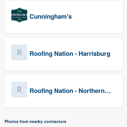
Cunningham's
Roofing Nation - Harrisburg
Roofing Nation - Northern Virginia
Photos from nearby contractors