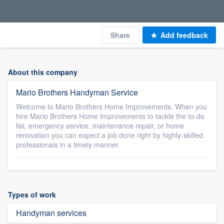
Share
Add feedback
About this company
Mario Brothers Handyman Service
Welcome to Mario Brothers Home Improvements. When you
hire Mario Brothers Home Improvements to tackle the to-do
list, emergency service, maintenance repair, or home
renovation you can expect a job done right by highly-skilled
professionals in a timely manner.
Types of work
Handyman services