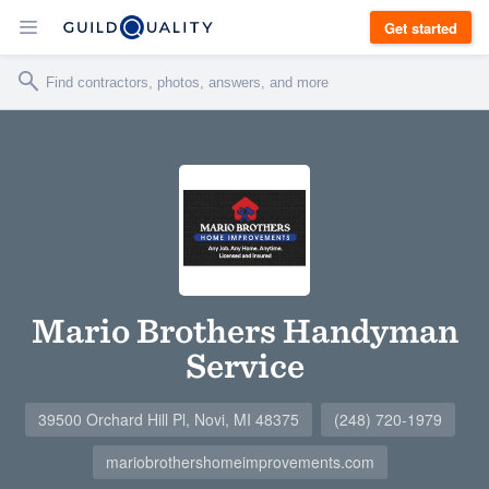
Get started
Mario Brothers Handyman
Service
39500 Orchard Hill Pl, Novi, MI 48375
(248) 720-1979
mariobrothershomeimprovements.com