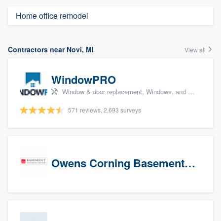
Home office remodel
Contractors near Novi, MI
View all
WindowPRO
Window & door replacement, Windows, and Window treatments
571 reviews, 2,693 surveys
Owens Corning Basement Finishing System