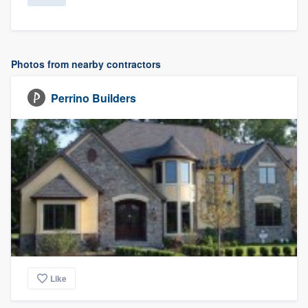
Photos from nearby contractors
Perrino Builders
Like