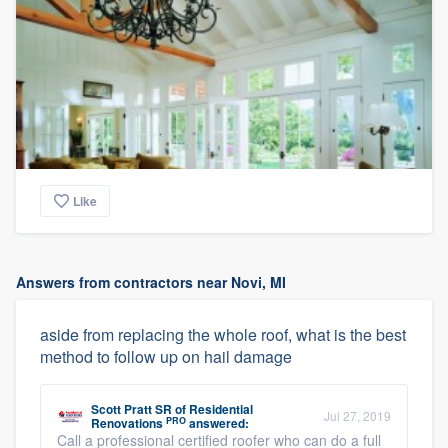
Like
Answers from contractors near Novi, MI
aside from replacing the whole roof, what is the best
method to follow up on hail damage
Scott Pratt SR
of
Residential
Jul 27, 2019
PRO
Renovations
answered:
Call a professional certified roofer who can do a full