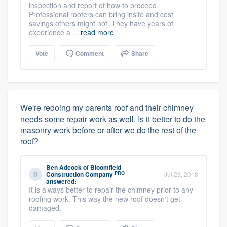
inspection and report of how to proceed.
Professional roofers can bring insite and cost
savings others might not. They have years of
experience a ...
read more
Vote
Comment
Share
We're redoing my parents roof and their chimney
needs some repair work as well. Is it better to do the
masonry work before or after we do the rest of the
roof?
Ben Adcock
of
Bloomfield
PRO
Construction Company
Jul 23, 2018
answered:
It is always better to repair the chimney prior to any
roofing work. This way the new roof doesn't get
damaged.