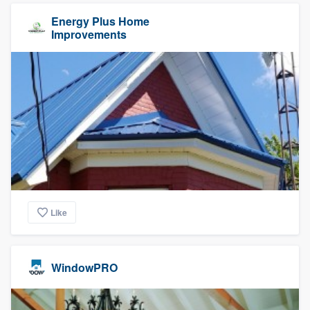
Energy Plus Home
Improvements
Like
WindowPRO