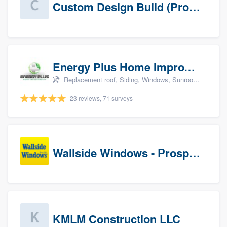
Custom Design Build (Prospects)
Energy Plus Home Improvements
Replacement roof, Siding, Windows, Sunrooms & patio enclosures, and Insulation
23 reviews, 71 surveys
Wallside Windows - Prospects
KMLM Construction LLC