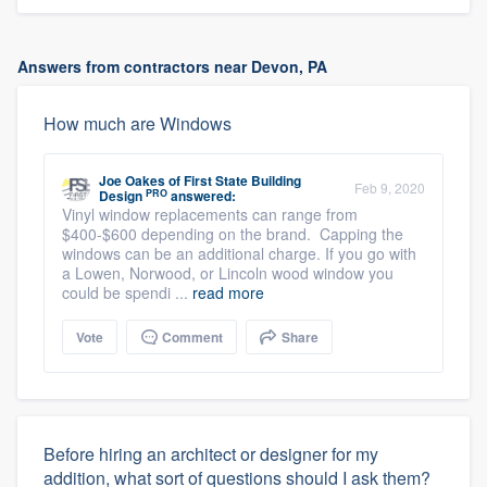
Answers from contractors near Devon, PA
How much are Windows
Joe Oakes
of
First State Building
Feb 9, 2020
PRO
Design
answered:
Vinyl window replacements can range from
$400-$600 depending on the brand. Capping the
windows can be an additional charge. If you go with
a Lowen, Norwood, or Lincoln wood window you
could be spendi ...
read more
Vote
Comment
Share
Before hiring an architect or designer for my
addition, what sort of questions should I ask them?