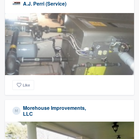
A.J. Perri (Service)
Like
Morehouse Improvements,
LLC