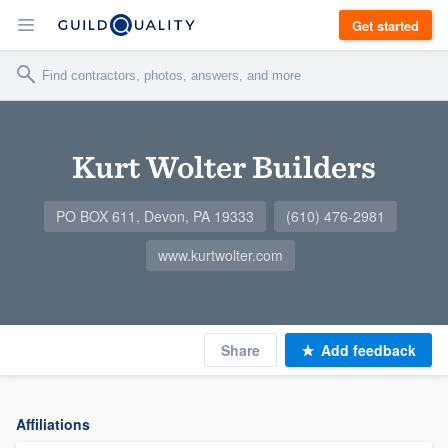
Get started
Kurt Wolter Builders
PO BOX 611, Devon, PA 19333
(610) 476-2981
www.kurtwolter.com
Share
Add feedback
Affiliations