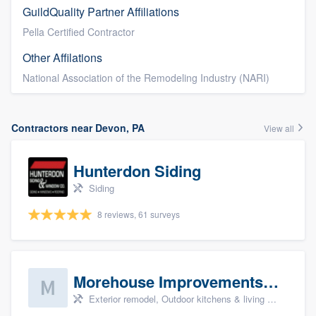
GuildQuality Partner Affiliations
Pella Certified Contractor
Other Affilations
National Association of the Remodeling Industry (NARI)
Contractors near Devon, PA
View all
Hunterdon Siding
Siding
8 reviews, 61 surveys
Morehouse Improvements, LLC
Exterior remodel, Outdoor kitchens & living spaces, Basement remodeling, Bathroom remodeling, and Kitchen remodeling