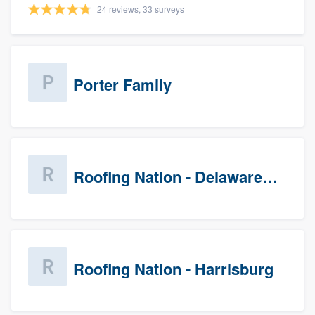
24 reviews, 33 surveys
Porter Family
Roofing Nation - Delaware Valley
Roofing Nation - Harrisburg