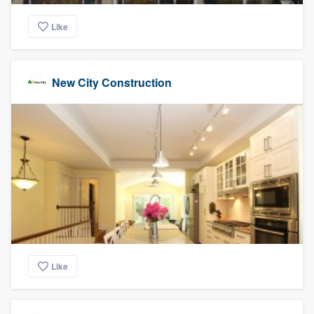
Like
New City Construction
Like