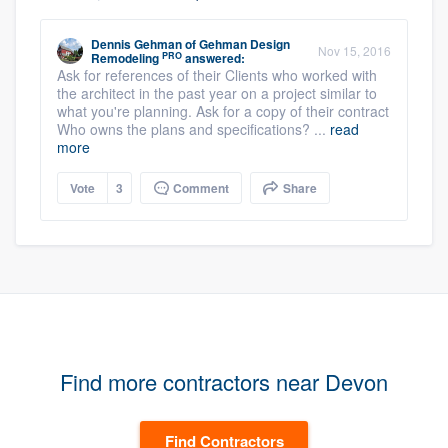
Dennis Gehman
of
Gehman Design
Nov 15, 2016
PRO
Remodeling
answered:
Ask for references of their Clients who worked with
the architect in the past year on a project similar to
what you're planning. Ask for a copy of their contract
Who owns the plans and specifications? ...
read
more
Vote
3
Comment
Share
Find more contractors near Devon
Find Contractors