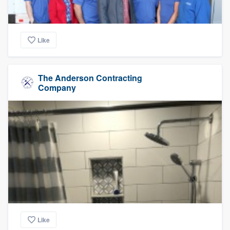
Like
The Anderson Contracting
Company
Like