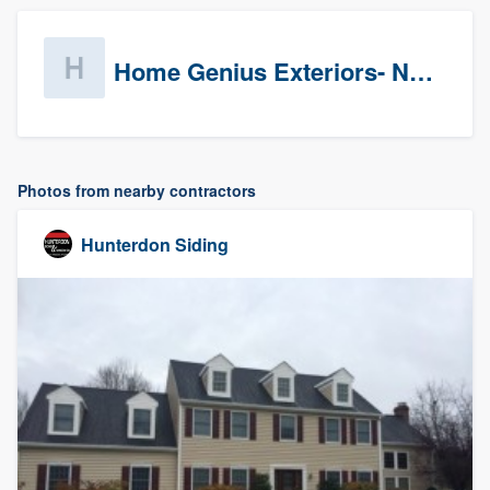
Home Genius Exteriors- New Jersey
Photos from nearby contractors
Hunterdon Siding