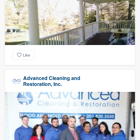
Like
Advanced Cleaning and
Restoration, Inc.