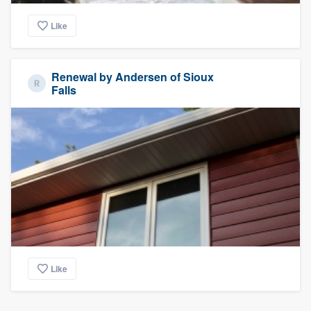
Like
Renewal by Andersen of Sioux
Falls
Like