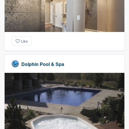
Like
Dolphin Pool & Spa