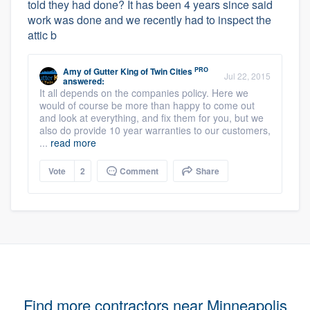
told they had done? It has been 4 years since said
work was done and we recently had to inspect the
attic b
PRO
Amy
of
Gutter King of Twin Cities
Jul 22, 2015
answered:
It all depends on the companies policy. Here we
would of course be more than happy to come out
and look at everything, and fix them for you, but we
also do provide 10 year warranties to our customers,
...
read more
Vote
2
Comment
Share
Find more contractors near Minneapolis