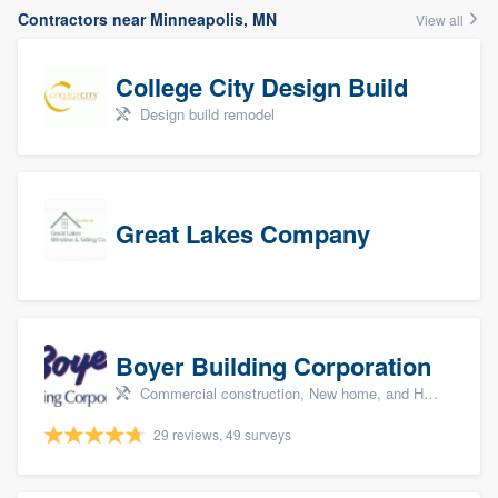
Contractors near Minneapolis, MN
View all
College City Design Build
Design build remodel
Great Lakes Company
Boyer Building Corporation
Commercial construction, New home, and Home remodeling
29 reviews, 49 surveys