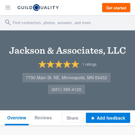
Get started
Jackson & Associates, LLC
1
ratings
7790 Main St. NE, Minneapolis, MN 55432
(651) 395-4120
Overview
Reviews
Share
Add feedback