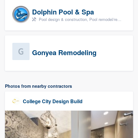
Dolphin Pool & Spa
Pool design & construction, Pool remodel/renovation, and Spa
Gonyea Remodeling
Photos from nearby contractors
College City Design Build