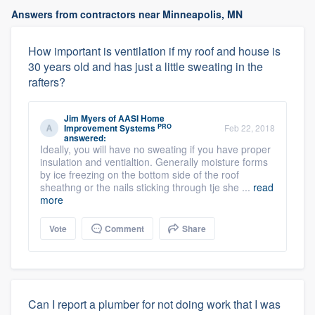
Answers from contractors near Minneapolis, MN
How important is ventilation if my roof and house is
30 years old and has just a little sweating in the
rafters?
Jim Myers
of
AASI Home
PRO
Improvement Systems
Feb 22, 2018
answered:
Ideally, you will have no sweating if you have proper
insulation and ventialtion. Generally moisture forms
by ice freezing on the bottom side of the roof
sheathng or the nails sticking through tje she ...
read
more
Vote
Comment
Share
Can I report a plumber for not doing work that I was