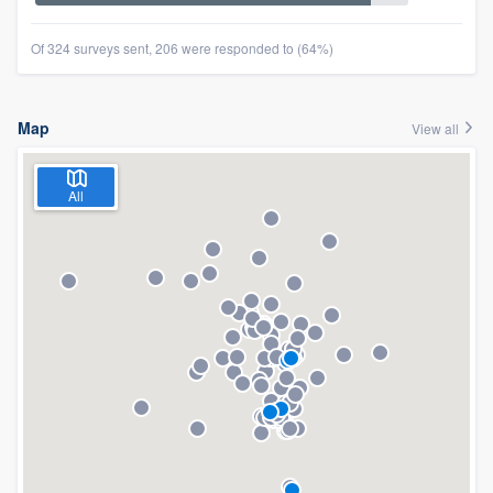
Of 324 surveys sent, 206 were responded to (64%)
Map
View all
All