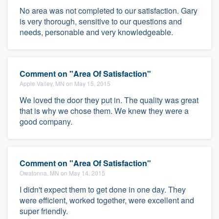
No area was not completed to our satisfaction. Gary
is very thorough, sensitive to our questions and
needs, personable and very knowledgeable.
Comment on "Area Of Satisfaction"
Apple Valley, MN on May 15, 2015
We loved the door they put in. The quality was great
that is why we chose them. We knew they were a
good company.
Comment on "Area Of Satisfaction"
Owatonna, MN on May 14, 2015
I didn't expect them to get done in one day. They
were efficient, worked together, were excellent and
super friendly.