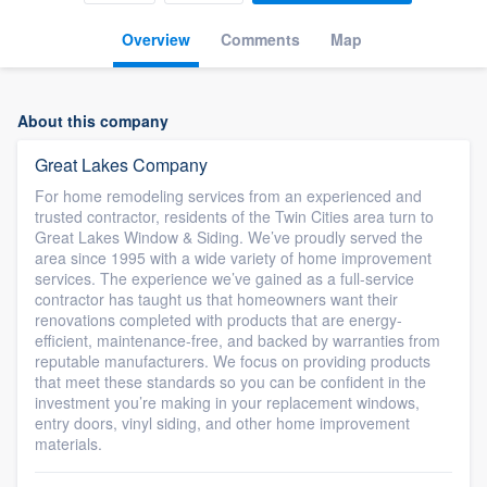
Overview
Comments
Map
About this company
Great Lakes Company
For home remodeling services from an experienced and
trusted contractor, residents of the Twin Cities area turn to
Great Lakes Window & Siding. We’ve proudly served the
area since 1995 with a wide variety of home improvement
services. The experience we’ve gained as a full-service
contractor has taught us that homeowners want their
renovations completed with products that are energy-
efficient, maintenance-free, and backed by warranties from
reputable manufacturers. We focus on providing products
that meet these standards so you can be confident in the
investment you’re making in your replacement windows,
entry doors, vinyl siding, and other home improvement
materials.