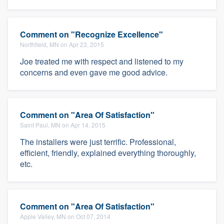
Comment on "Recognize Excellence"
Northfield, MN on Apr 23, 2015
Joe treated me with respect and listened to my
concerns and even gave me good advice.
Comment on "Area Of Satisfaction"
Saint Paul, MN on Apr 14, 2015
The installers were just terrific. Professional,
efficient, friendly, explained everything thoroughly,
etc.
Comment on "Area Of Satisfaction"
Apple Valley, MN on Oct 07, 2014