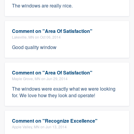
The windows are really nice.
Comment on "Area Of Satisfaction"
Lakeville, MN on Oct 06, 2014
Good quality window
Comment on "Area Of Satisfaction"
Maple Grove, MN on Jun 29, 2014
The windows were exactly what we were looking
for. We love how they look and operate!
Comment on "Recognize Excellence"
Apple Valley, MN on Jun 13, 2014