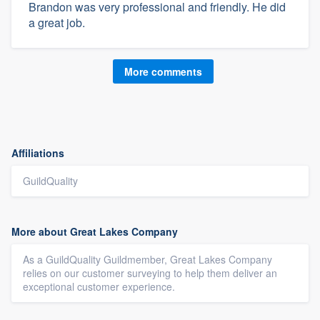
Brandon was very professional and friendly. He did
a great job.
More comments
Affiliations
GuildQuality
More about Great Lakes Company
As a GuildQuality Guildmember, Great Lakes Company
relies on our customer surveying to help them deliver an
exceptional customer experience.