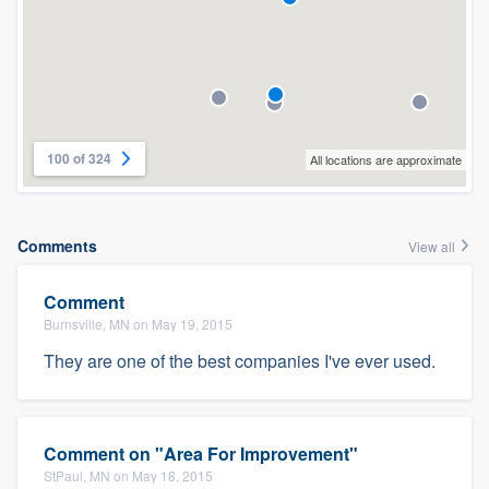
100 of 324
All locations are approximate
Comments
View all
Comment
Burnsville, MN on May 19, 2015
They are one of the best companies I've ever used.
Comment on "Area For Improvement"
StPaul, MN on May 18, 2015