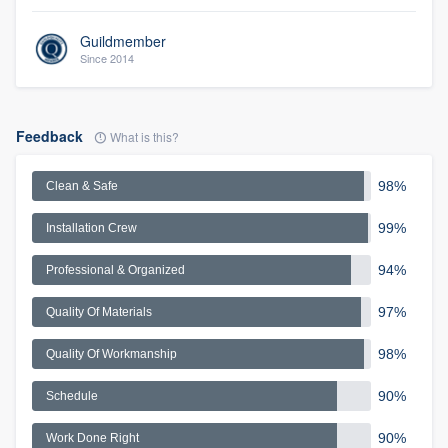
Guildmember
Since 2014
Feedback
What is this?
98%
Clean & Safe
99%
Installation Crew
94%
Professional & Organized
97%
Quality Of Materials
98%
Quality Of Workmanship
90%
Schedule
90%
Work Done Right