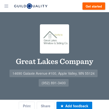
Get started
Great Lakes Company
14690 Galaxie Avenue #100, Apple Valley, MN 55124
(952) 891-3400
Print
Share
Add feedback