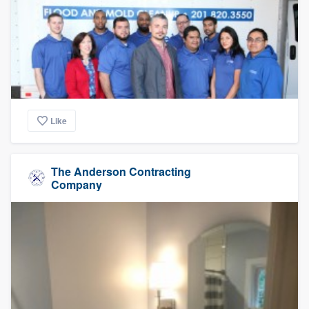
Like
The Anderson Contracting
Company