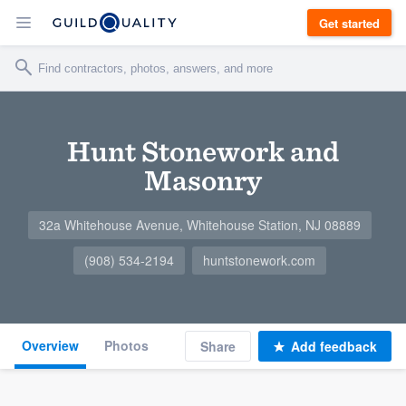
Get started
Hunt Stonework and
Masonry
32a Whitehouse Avenue, Whitehouse Station, NJ 08889
(908) 534-2194
huntstonework.com
Overview
Photos
Share
Add feedback