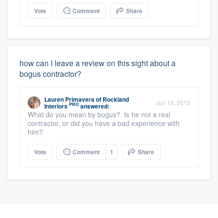
Vote
Comment
Share
how can I leave a review on this sight about a
bogus contractor?
Lauren Primavera
of
Rockland
Jun 10, 2015
PRO
Interiors
answered:
What do you mean by bogus? Is he not a real
contractor, or did you have a bad experience with
him?
Vote
Comment
1
Share