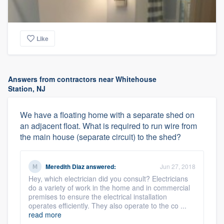
Like
Answers from contractors near Whitehouse
Station, NJ
We have a floating home with a separate shed on
an adjacent float. What is required to run wire from
the main house (separate circuit) to the shed?
Meredith Diaz
answered:
Jun 27, 2018
Hey, which electrician did you consult? Electricians
do a variety of work in the home and in commercial
premises to ensure the electrical installation
operates efficiently. They also operate to the co ...
read more