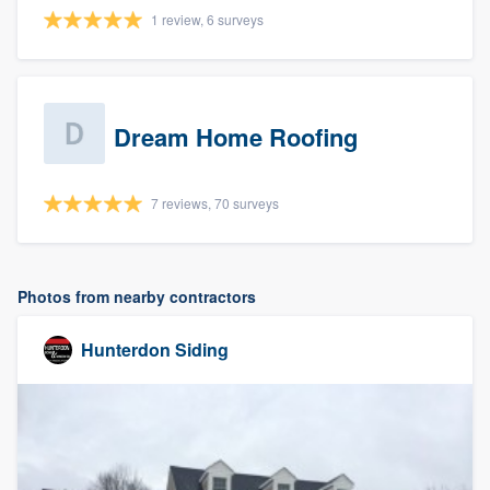
1 review, 6 surveys
Dream Home Roofing
7 reviews, 70 surveys
Photos from nearby contractors
Hunterdon Siding