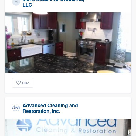
LLC
Like
Advanced Cleaning and
Restoration, Inc.