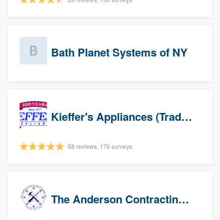
Bath Planet Systems of NY
Kieffer's Appliances (Trade Partners)
58 reviews, 176 surveys
The Anderson Contracting Company