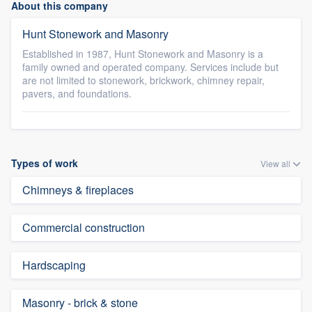
About this company
Hunt Stonework and Masonry
Established in 1987, Hunt Stonework and Masonry is a
family owned and operated company. Services include but
are not limited to stonework, brickwork, chimney repair,
pavers, and foundations.
Types of work
View all
Chimneys & fireplaces
Commercial construction
Hardscaping
Masonry - brick & stone