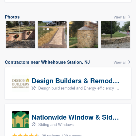
Photos
View all
Contractors near Whitehouse Station, NJ
View all
Design Builders & Remodeling, Inc
Design build remodel and Energy efficiency upgrades
Nationwide Window & Siding (archive)
Siding and Windows
28 reviews, 130 surveys