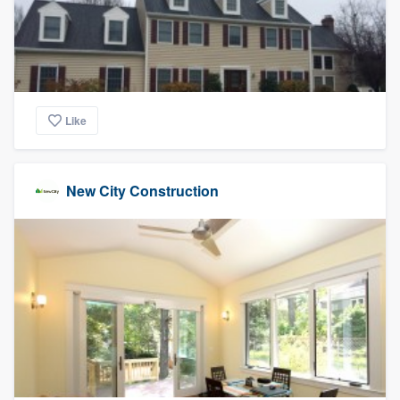
Like
New City Construction