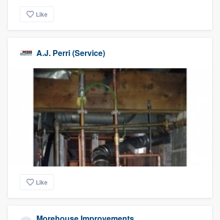
Like
A.J. Perri (Service)
Like
Morehouse Improvements,