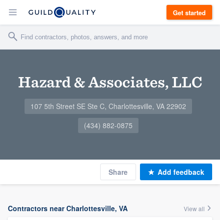
Get started
Hazard & Associates, LLC
107 5th Street SE Ste C, Charlottesville, VA 22902
(434) 882-0875
Share
Add feedback
Contractors near Charlottesville, VA
View all