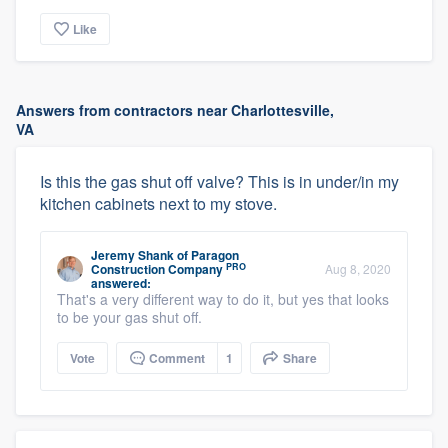
Like
Answers from contractors near Charlottesville,
VA
Is this the gas shut off valve? This is in under/in my
kitchen cabinets next to my stove.
Jeremy Shank
of
Paragon
PRO
Construction Company
Aug 8, 2020
answered:
That's a very different way to do it, but yes that looks
to be your gas shut off.
Vote
Comment
1
Share