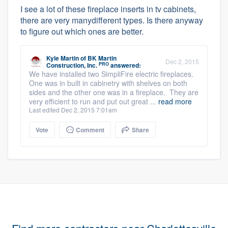
I see a lot of these fireplace inserts in tv cabinets,
there are very manydifferent types. Is there anyway
to figure out which ones are better.
Kyle Martin
of
BK Martin
Dec 2, 2015
PRO
Construction, Inc.
answered:
We have installed two SimpliFire electric fireplaces.
One was in built in cabinetry with shelves on both
sides and the other one was in a fireplace. They are
very efficient to run and put out great ...
read more
Last edited Dec 2, 2015 7:01am
Vote
Comment
Share