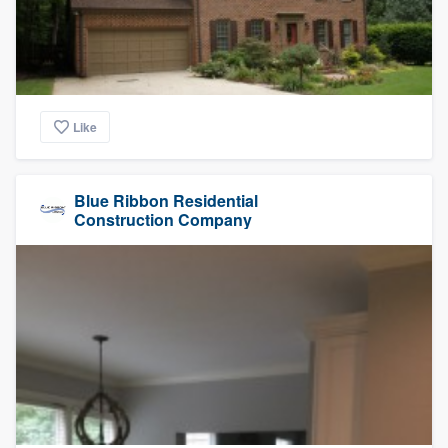
Like
Blue Ribbon Residential
Construction Company