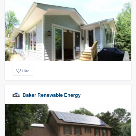
Like
Baker Renewable Energy