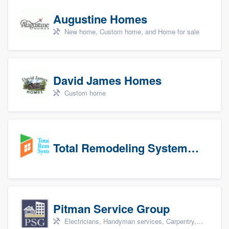
Augustine Homes
New home, Custom home, and Home for sale
David James Homes
Custom home
Total Remodeling Systems / Bath Planet of Northwest Virginia
Pitman Service Group
Electricians, Handyman services, Carpentry, Bathroom remodeling, and Kitchen remodeling