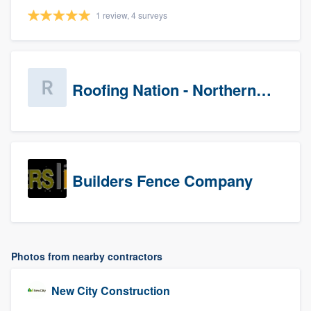
1 review, 4 surveys
Roofing Nation - Northern Virginia
Builders Fence Company
Photos from nearby contractors
New City Construction