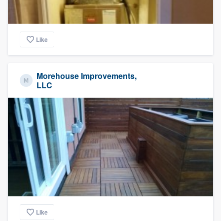
Like
Morehouse Improvements,
LLC
Like