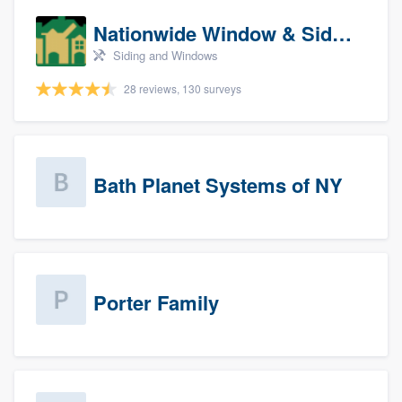
Nationwide Window & Siding (archive)
Siding and Windows
28 reviews, 130 surveys
Bath Planet Systems of NY
Porter Family