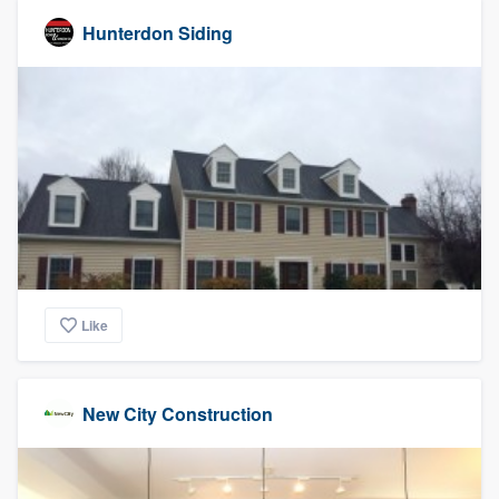
Hunterdon Siding
Like
New City Construction