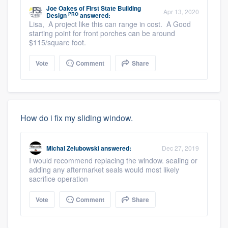
Joe Oakes
of
First State Building
Apr 13, 2020
PRO
Design
answered:
Lisa, A project like this can range in cost. A Good
starting point for front porches can be around
$115/square foot.
Vote
Comment
Share
How do i fix my sliding window.
Michal Zelubowski
answered:
Dec 27, 2019
I would recommend replacing the window. sealing or
adding any aftermarket seals would most likely
sacrifice operation
Vote
Comment
Share