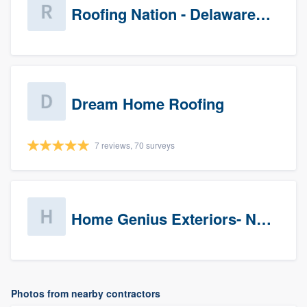
Roofing Nation - Delaware Valley
Dream Home Roofing
7 reviews, 70 surveys
Home Genius Exteriors- New Jersey
Photos from nearby contractors