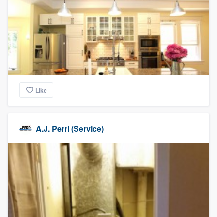
Like
A.J. Perri (Service)