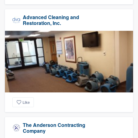
Advanced Cleaning and
Restoration, Inc.
Like
The Anderson Contracting
Company