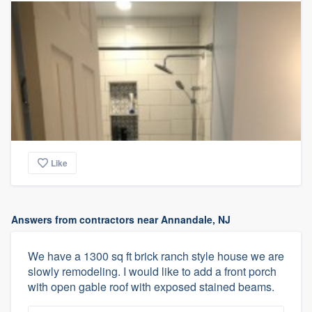
Like
Answers from contractors near Annandale, NJ
We have a 1300 sq ft brick ranch style house we are
slowly remodeling. I would like to add a front porch
with open gable roof with exposed stained beams.