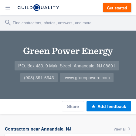
Get started
Green Power Energy
P.O. Box 483, 9 Main Street, Annandale, NJ 08801
(908) 391-6643
www.greenpowere.com
Share
Add feedback
Contractors near Annandale, NJ
View all