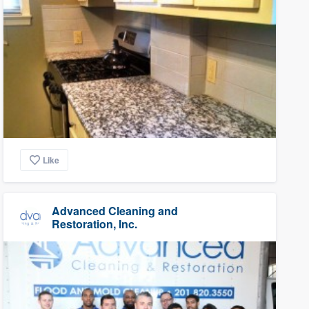
Like
Advanced Cleaning and
Restoration, Inc.