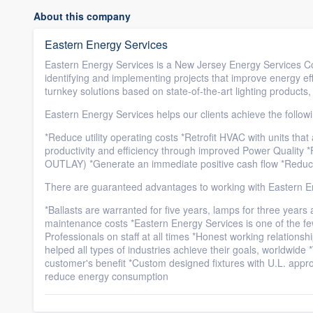
About this company
Eastern Energy Services
Eastern Energy Services is a New Jersey Energy Services C
identifying and implementing projects that improve energy eff
turnkey solutions based on state-of-the-art lighting products
Eastern Energy Services helps our clients achieve the follow
*Reduce utility operating costs *Retrofit HVAC with units that
productivity and efficiency through improved Power Quality 
OUTLAY) *Generate an immediate positive cash flow *Redu
There are guaranteed advantages to working with Eastern E
*Ballasts are warranted for five years, lamps for three years 
maintenance costs *Eastern Energy Services is one of the fe
Professionals on staff at all times *Honest working relations
helped all types of industries achieve their goals, worldwi
customer's benefit *Custom designed fixtures with U.L. appro
reduce energy consumption