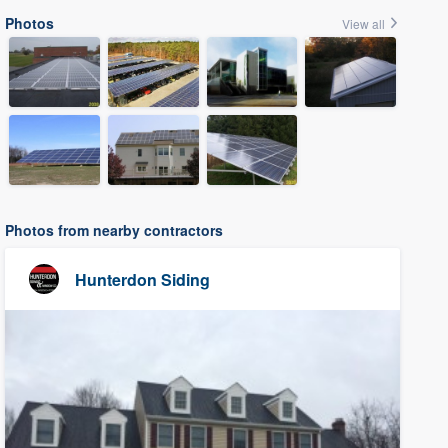
Photos
View all
Photos from nearby contractors
Hunterdon Siding