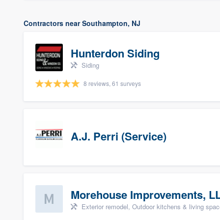
Contractors near Southampton, NJ
Hunterdon Siding
Siding
8 reviews, 61 surveys
A.J. Perri (Service)
Morehouse Improvements, L
Exterior remodel, Outdoor kitchens & living space