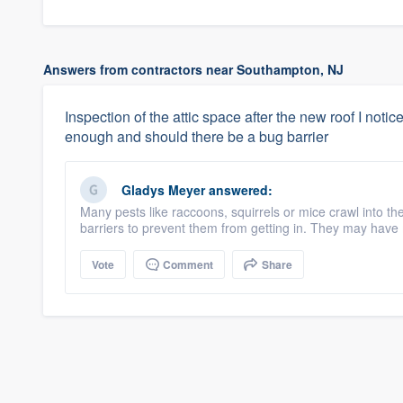
Answers from contractors near Southampton, NJ
Inspection of the attic space after the new roof I noticed
enough and should there be a bug barrier
Gladys Meyer
answered:
Many pests like raccoons, squirrels or mice crawl into th
barriers to prevent them from getting in. They may have m
Vote
Comment
Share