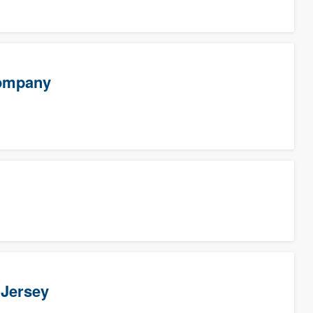
Company
 Jersey