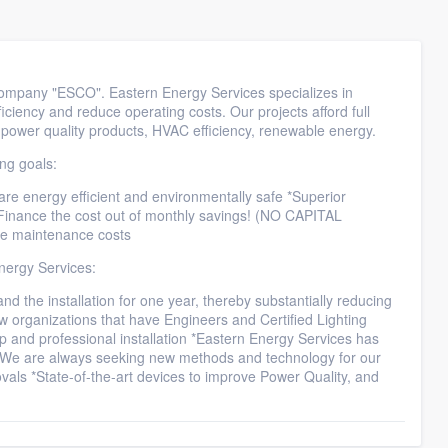
ompany "ESCO". Eastern Energy Services specializes in
iciency and reduce operating costs. Our projects afford full
, power quality products, HVAC efficiency, renewable energy.
ing goals:
 are energy efficient and environmentally safe *Superior
*Finance the cost out of monthly savings! (NO CAPITAL
ce maintenance costs
nergy Services:
and the installation for one year, thereby substantially reducing
w organizations that have Engineers and Certified Lighting
hip and professional installation *Eastern Energy Services has
de *We are always seeking new methods and technology for our
vals *State-of-the-art devices to improve Power Quality, and