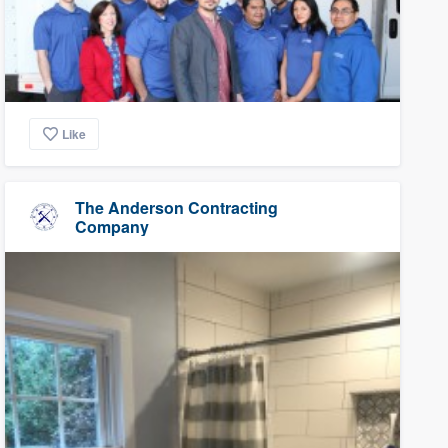
Like
The Anderson Contracting
Company