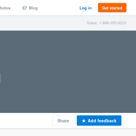
hotos
Blog
Log in
Get started
Sales: 1-888-355-9223
Share
Add feedback