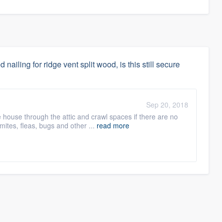
 nailing for ridge vent split wood, is this still secure
Sep 20, 2018
e house through the attic and crawl spaces if there are no
ites, fleas, bugs and other ...
read more