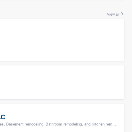
View all
LC
s, Basement remodeling, Bathroom remodeling, and Kitchen remodeling