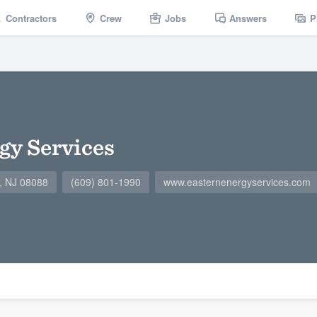
Contractors
Crew
Jobs
Answers
P
gy Services
, NJ 08088
(609) 801-1990
www.easternenergyservices.com