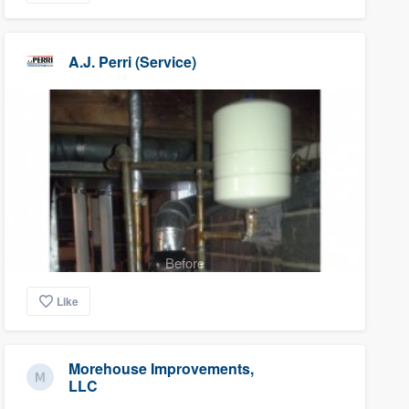
A.J. Perri (Service)
Before
Like
Morehouse Improvements,
LLC