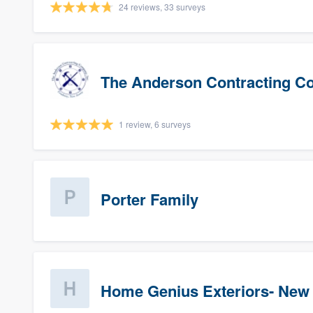
24 reviews, 33 surveys
The Anderson Contracting 
1 review, 6 surveys
Porter Family
Home Genius Exteriors- New