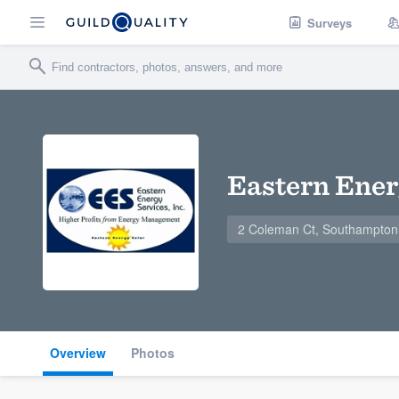
Surveys
Eastern Ener
2 Coleman Ct, Southampton
Overview
Photos