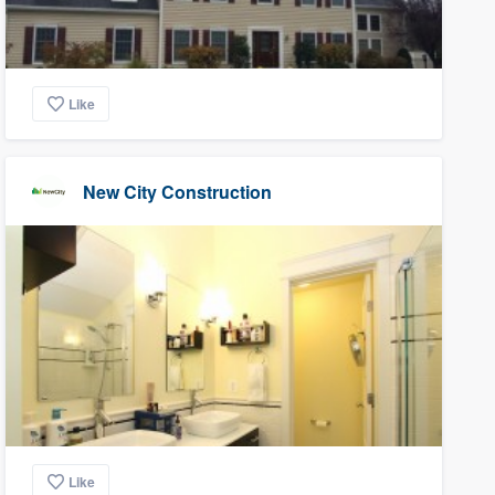
Like
New City Construction
Like