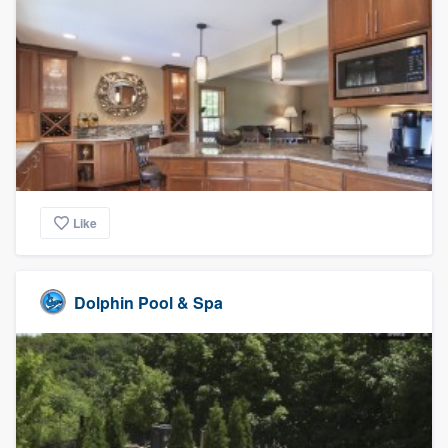
Like
Dolphin Pool & Spa