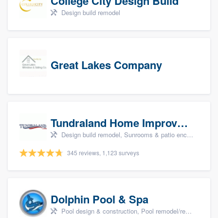
College City Design Build
Design build remodel
Great Lakes Company
Tundraland Home Improvement
Design build remodel, Sunrooms & patio enclosures, Bathroom remodeling, Kitchen remodeling, and Cabinets - custom
345 reviews, 1,123 surveys
Dolphin Pool & Spa
Pool design & construction, Pool remodel/renovation, and Spa