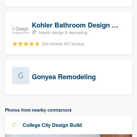
Kohler Bathroom Design Service
Interior design & decorating
324 reviews, 807 surveys
Gonyea Remodeling
Photos from nearby contractors
College City Design Build