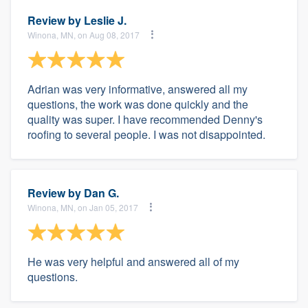
Review by
Leslie J.
Winona, MN, on Aug 08, 2017
Adrian was very informative, answered all my
questions, the work was done quickly and the
quality was super. I have recommended Denny's
roofing to several people. I was not disappointed.
Review by
Dan G.
Winona, MN, on Jan 05, 2017
He was very helpful and answered all of my
questions.