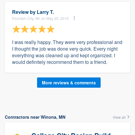
Review by
Larry T.
Fountain City, WI, on May 25, 2016
I was really happy. They were very professional and
I thought the job was done very quick. Every night
everything was cleaned up and kept organized. I
would definitely recommend them to a friend.
More reviews & comments
Contractors near Winona, MN
View all