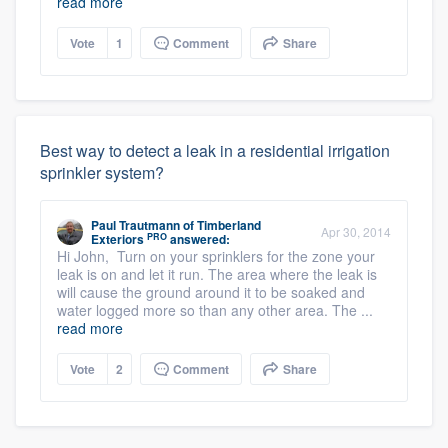
read more
Vote
1
Comment
Share
Best way to detect a leak in a residential irrigation
sprinkler system?
Paul Trautmann
of
Timberland
Apr 30, 2014
PRO
Exteriors
answered:
Hi John, Turn on your sprinklers for the zone your
leak is on and let it run. The area where the leak is
will cause the ground around it to be soaked and
water logged more so than any other area. The ...
read more
Vote
2
Comment
Share