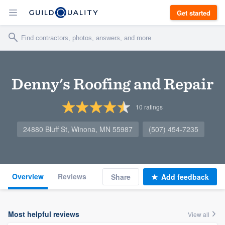
Get started
Denny's Roofing and Repair
10
ratings
24880 Bluff St, Winona, MN 55987
(507) 454-7235
Overview
Reviews
Share
Add feedback
Most helpful reviews
View all