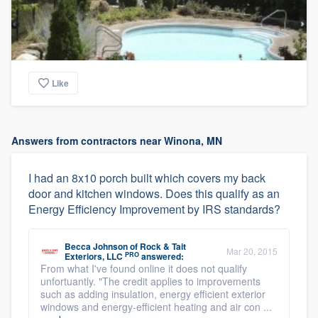
Like
Answers from contractors near Winona, MN
I had an 8x10 porch built which covers my back
door and kitchen windows. Does this qualify as an
Energy Efficiency Improvement by IRS standards?
Becca Johnson
of
Rock & Tait
Mar 20, 2015
PRO
Exteriors, LLC
answered:
From what I've found online it does not qualify
unfortuantly. "The credit applies to improvements
such as adding insulation, energy efficient exterior
windows and energy-efficient heating and air con ...