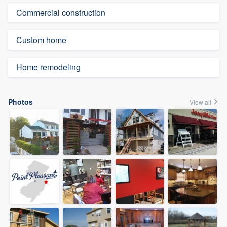
Commercial construction
Custom home
Home remodeling
Photos
View all