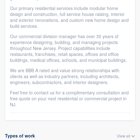
Our primary residential services include modular home
design and construction, full service house raising, interior
and exterior renovations, and custom new home design and
build services.
Our commercial division manager has over 30 years of
experience designing, building, and managing projects
throughout New Jersey. Project capabilities include
restaurants, franchises, retail spaces, offices and office
buildings, medical offices, schools, and municipal buildings.
We are BBB A rated and value strong relationships with
clients as well as industry partners, including architects,
engineers, subcontractors, and interior designers.
Feel free to contact us for a complimentary consultation and
free quote on your next residential or commercial project in
NJ.
Types of work
View all