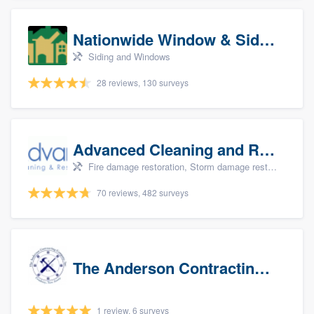
Nationwide Window & Siding (archive)
Siding and Windows
28 reviews, 130 surveys
Advanced Cleaning and Restoration, Inc.
Fire damage restoration, Storm damage restoration, and Water damage & mold remediation
70 reviews, 482 surveys
The Anderson Contracting Company
1 review, 6 surveys