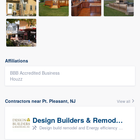
Affiliations
BBB Accredited Business
Houzz
Contractors near Pt. Pleasant, NJ
View all
Design Builders & Remodeling, Inc
Design build remodel and Energy efficiency upgrades