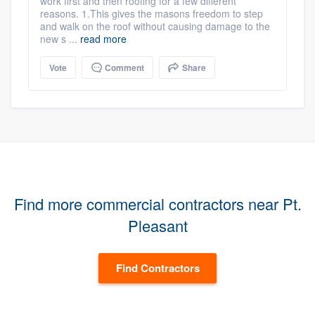
work first and then roofing for a few different
reasons. 1.This gives the masons freedom to step
and walk on the roof without causing damage to the
new s ...
read more
Vote
Comment
Share
Find more commercial contractors near Pt.
Pleasant
Find Contractors