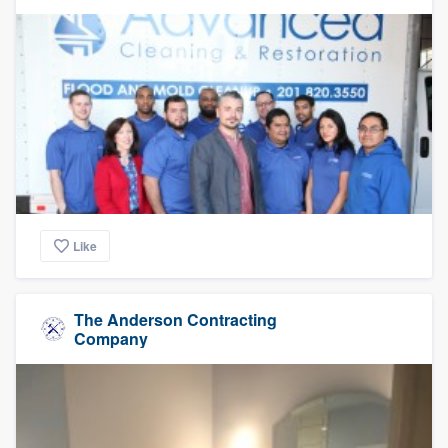
Like
The Anderson Contracting
Company