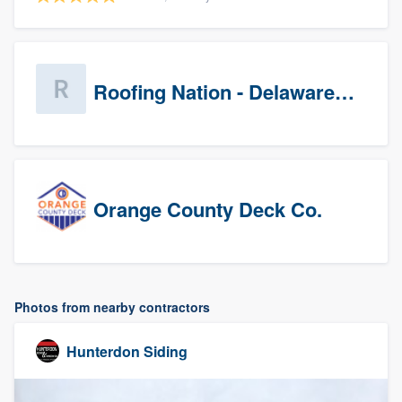
Roofing Nation - Delaware Valley
Orange County Deck Co.
Photos from nearby contractors
Hunterdon Siding