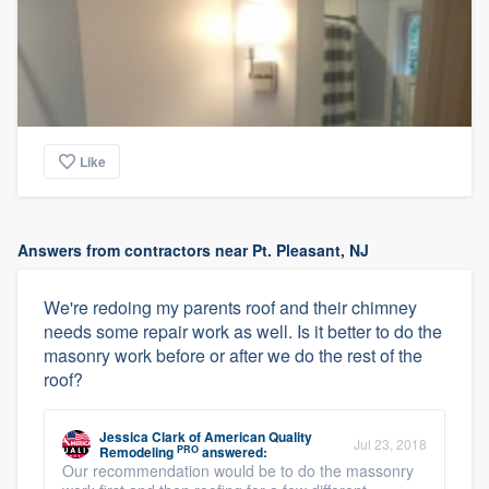
Like
Answers from contractors near Pt. Pleasant, NJ
We're redoing my parents roof and their chimney
needs some repair work as well. Is it better to do the
masonry work before or after we do the rest of the
roof?
Jessica Clark
of
American Quality
Jul 23, 2018
PRO
Remodeling
answered:
Our recommendation would be to do the massonry