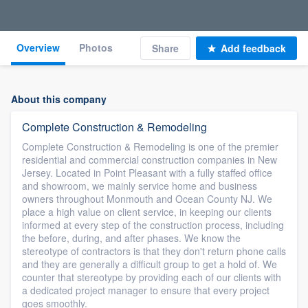
Overview
Photos
Share
Add feedback
About this company
Complete Construction & Remodeling
Complete Construction & Remodeling is one of the premier
residential and commercial construction companies in New
Jersey. Located in Point Pleasant with a fully staffed office
and showroom, we mainly service home and business
owners throughout Monmouth and Ocean County NJ. We
place a high value on client service, in keeping our clients
informed at every step of the construction process, including
the before, during, and after phases. We know the
stereotype of contractors is that they don't return phone calls
and they are generally a difficult group to get a hold of. We
counter that stereotype by providing each of our clients with
a dedicated project manager to ensure that every project
goes smoothly.