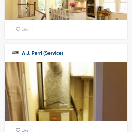
Like
A.J. Perri (Service)
Like