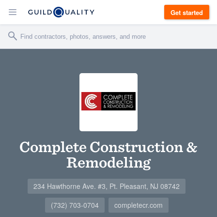
Get started
Complete Construction &
Remodeling
234 Hawthorne Ave. #3, Pt. Pleasant, NJ 08742
(732) 703-0704
completecr.com