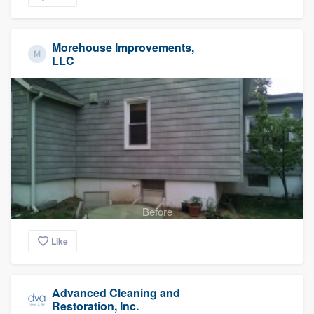
Morehouse Improvements,
LLC
Before
Like
Advanced Cleaning and
Restoration, Inc.