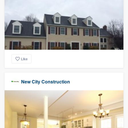
Like
New City Construction