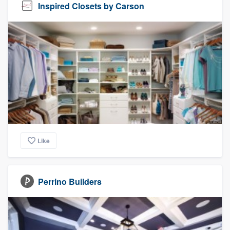
Inspired Closets by Carson
Like
Perrino Builders