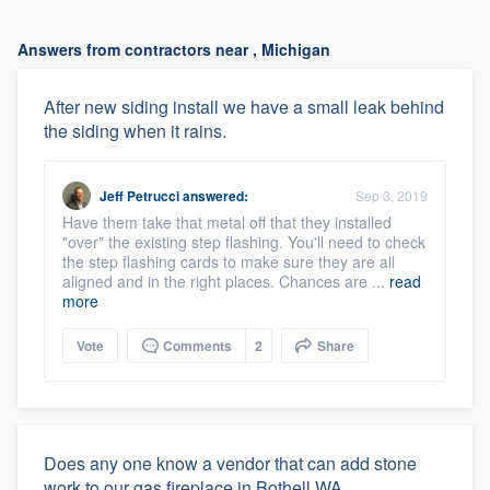
Answers from contractors near , Michigan
After new siding install we have a small leak behind
the siding when it rains.
Jeff Petrucci
answered:
Sep 3, 2019
Have them take that metal off that they installed
"over" the existing step flashing. You'll need to check
the step flashing cards to make sure they are all
aligned and in the right places. Chances are ...
read
more
Vote
Comments
2
Share
Does any one know a vendor that can add stone
work to our gas fireplace in Bothell WA