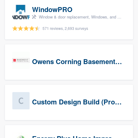
WindowPRO
Window & door replacement, Windows, and Window treatments
571 reviews, 2,693 surveys
Owens Corning Basement Finishing System
Custom Design Build (Prospects)