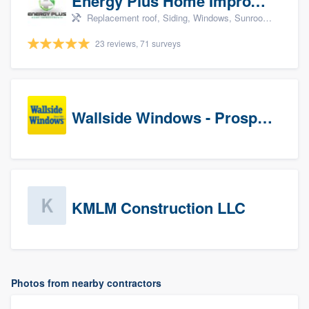
Energy Plus Home Improvements
Replacement roof, Siding, Windows, Sunrooms & patio enclosures, and Insulation
23 reviews, 71 surveys
Wallside Windows - Prospects
KMLM Construction LLC
Photos from nearby contractors