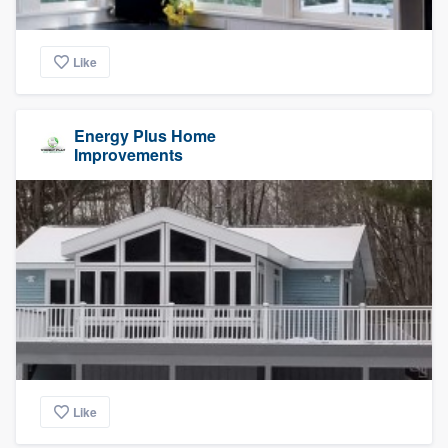
Like
Energy Plus Home
Improvements
Like