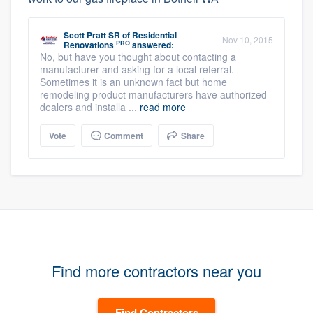
Scott Pratt SR
of
Residential
Nov 10, 2015
PRO
Renovations
answered:
No, but have you thought about contacting a
manufacturer and asking for a local referral.
Sometimes it is an unknown fact but home
remodeling product manufacturers have authorized
dealers and installa ...
read more
Vote
Comment
Share
Find more contractors near you
Find Contractors