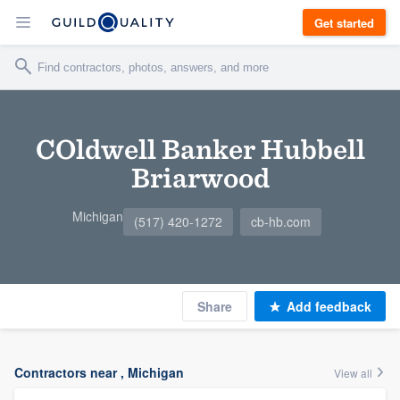
Get started
COldwell Banker Hubbell
Briarwood
Michigan
(517) 420-1272
cb-hb.com
Share
Add feedback
Contractors near , Michigan
View all