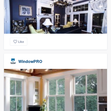
Like
WindowPRO