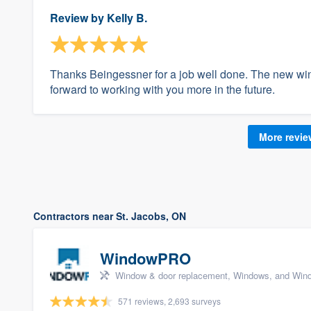
Review by
Kelly B.
Thanks Beingessner for a job well done. The new wi
forward to working with you more in the future.
More revi
Contractors near St. Jacobs, ON
WindowPRO
Window & door replacement, Windows, and Wind
571 reviews, 2,693 surveys