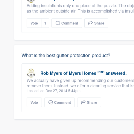
Adding insulationis only one piece of the puzzle. The ob
as the ambient outside air. This is accomplished via insul
Vote
1
Comment
Share
What is the best gutter protection product?
PRO
Rob Myers
of
Myers Homes
answered:
We actually have given up recommending our customers in
remove them. Instead, we offer a cleaning service that k
Last edited Dec 27, 2014 5:44pm
Vote
Comment
Share