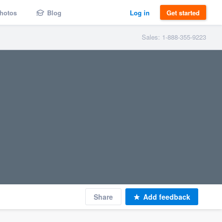
hotos
Blog
Log in
Get started
Sales: 1-888-355-9223
Share
Add feedback