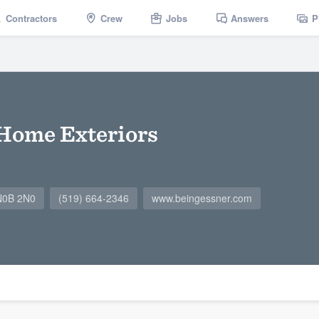
Contractors
Crew
Jobs
Answers
P
Home Exteriors
 N0B 2N0
(519) 664-2346
www.beingessner.com