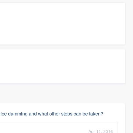
te ice damming and what other steps can be taken?
Apr 11, 2016