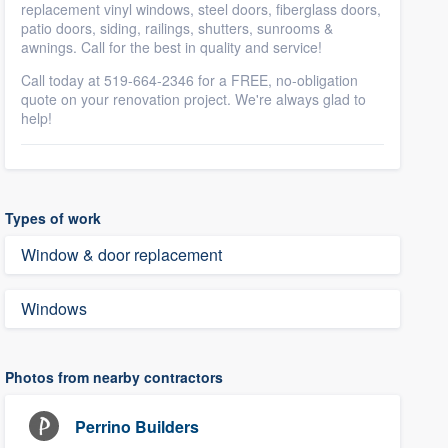
replacement vinyl windows, steel doors, fiberglass doors,
patio doors, siding, railings, shutters, sunrooms &
awnings. Call for the best in quality and service!
Call today at 519-664-2346 for a FREE, no-obligation
quote on your renovation project. We're always glad to
help!
Types of work
Window & door replacement
Windows
Photos from nearby contractors
Perrino Builders