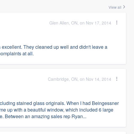
View all
Glen Allen, ON, on Nov 17, 2014
xcellent. They cleaned up well and didn't leave a
mplaints at all.
Cambridge, ON, on Nov 14, 2014
including stained glass originals. When I had Beingessner
e up with a beautiful window, which included 6 large
e. Between an amazing sales rep Ryan...