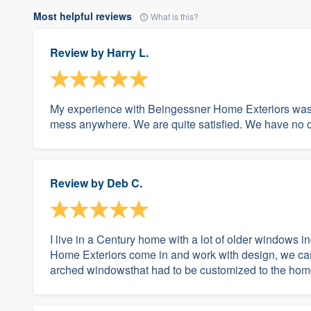
Most helpful reviews
What is this?
Review by
Harry L.
My experience with Beingessner Home Exteriors was e
mess anywhere. We are quite satisfied. We have no co
Review by
Deb C.
I live in a Century home with a lot of older windows 
Home Exteriors come in and work with design, we cam
arched windowsthat had to be customized to the hom