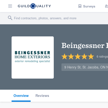
Surveys
Beingessner 
6
ratings
9 Henry St, St. Jacobs, ON
Overview
Reviews