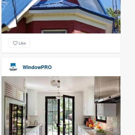
Like
WindowPRO