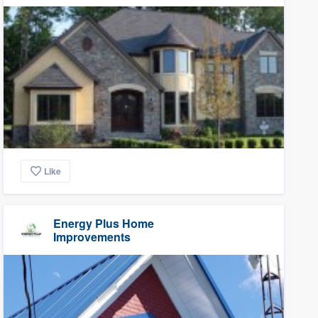
Like
Energy Plus Home
Improvements