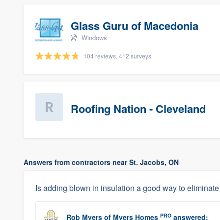
Glass Guru of Macedonia
Windows
104 reviews, 412 surveys
Roofing Nation - Cleveland
Answers from contractors near St. Jacobs, ON
Is adding blown in insulation a good way to elimina
PRO
Rob Myers
of
Myers Homes
answered: