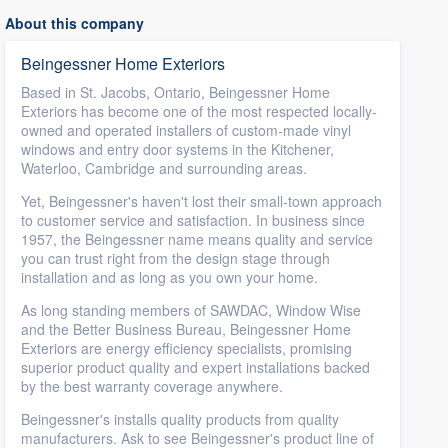
About this company
Beingessner Home Exteriors
Based in St. Jacobs, Ontario, Beingessner Home
Exteriors has become one of the most respected locally-
owned and operated installers of custom-made vinyl
windows and entry door systems in the Kitchener,
Waterloo, Cambridge and surrounding areas.
Yet, Beingessner's haven't lost their small-town approach
to customer service and satisfaction. In business since
1957, the Beingessner name means quality and service
you can trust right from the design stage through
installation and as long as you own your home.
As long standing members of SAWDAC, Window Wise
and the Better Business Bureau, Beingessner Home
Exteriors are energy efficiency specialists, promising
superior product quality and expert installations backed
by the best warranty coverage anywhere.
Beingessner's installs quality products from quality
manufacturers. Ask to see Beingessner's product line of