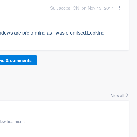
St. Jacobs, ON, on Nov 13, 2014
ndows are preforming as I was promised.Looking
ews & comments
View all
ow treatments