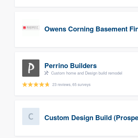
Owens Corning Basement Fin
Perrino Builders
Custom home and Design build remodel
23 reviews, 65 surveys
Custom Design Build (Prospe