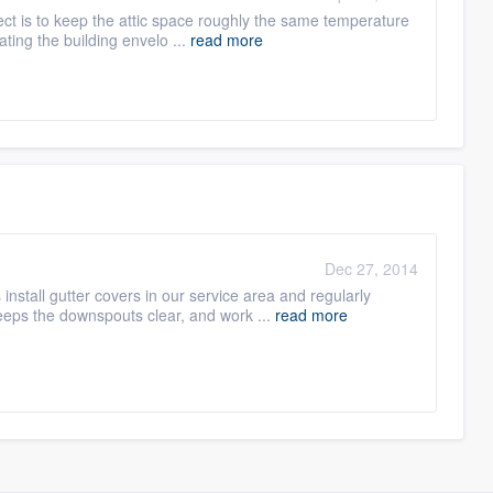
ject is to keep the attic space roughly the same temperature
ating the building envelo ...
read more
Dec 27, 2014
stall gutter covers in our service area and regularly
eeps the downspouts clear, and work ...
read more