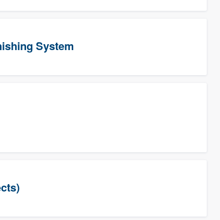
ishing System
cts)