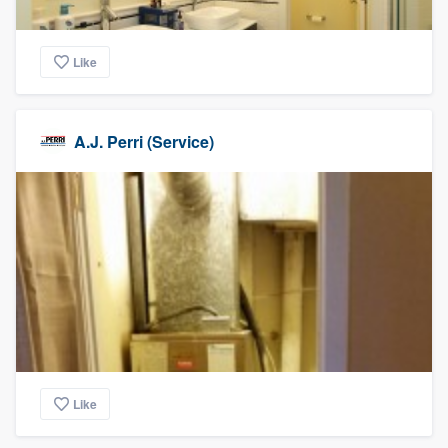
Like
A.J. Perri (Service)
Like