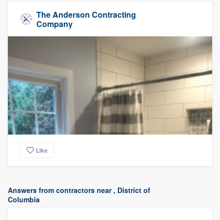
The Anderson Contracting
Company
Like
Answers from contractors near , District of
Columbia