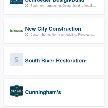
Basement remodeling, Design build remodel, Home remodeling, Aging in place, and Additions
New City Construction
Custom home, Home remodeling, Renovations, and Additions
South River Restoration-
Cunningham's