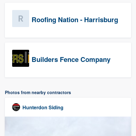
Roofing Nation - Harrisburg
Builders Fence Company
Photos from nearby contractors
Hunterdon Siding