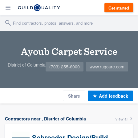
Get started
Ayoub Carpet Service
District of Columbia
(703) 255-6000
www.rugcare.com
Share
Add feedback
Contractors near , District of Columbia
View all
Schroeder Design/Build