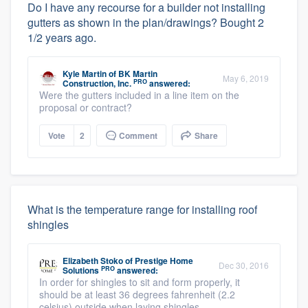
Do I have any recourse for a builder not installing
gutters as shown in the plan/drawings? Bought 2
1/2 years ago.
Kyle Martin
of
BK Martin
May 6, 2019
PRO
Construction, Inc.
answered:
Were the gutters included in a line item on the
proposal or contract?
Vote
2
Comment
Share
What is the temperature range for installing roof
shingles
Elizabeth Stoko
of
Prestige Home
Dec 30, 2016
PRO
Solutions
answered:
In order for shingles to sit and form properly, it
should be at least 36 degrees fahrenheit (2.2
celsius) outside when laying shingles.