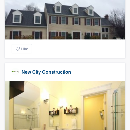
Like
New City Construction