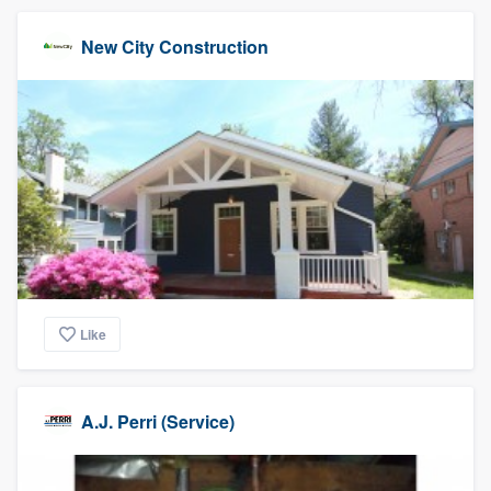
New City Construction
Like
A.J. Perri (Service)