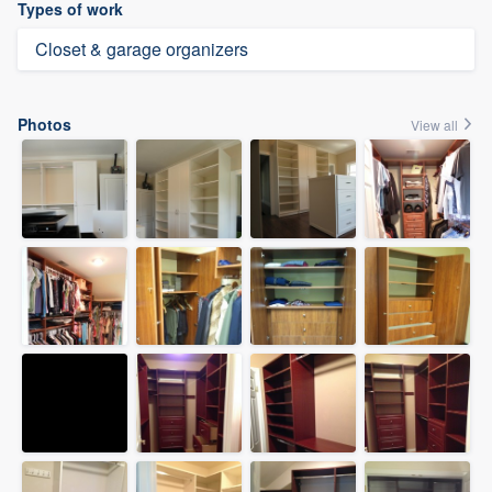
Types of work
Closet & garage organizers
Photos
View all