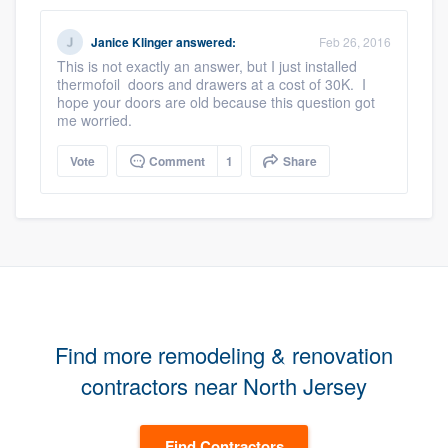
Janice Klinger
answered:
Feb 26, 2016
This is not exactly an answer, but I just installed
thermofoil doors and drawers at a cost of 30K. I
hope your doors are old because this question got
me worried.
Vote
Comment
1
Share
Find more remodeling & renovation
contractors near North Jersey
Find Contractors