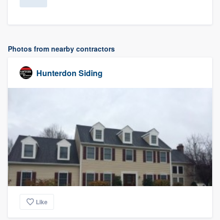
Photos from nearby contractors
Hunterdon Siding
Like