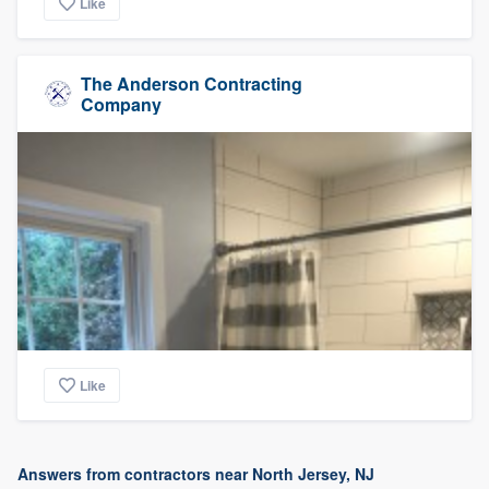
Like
The Anderson Contracting
Company
Like
Answers from contractors near North Jersey, NJ