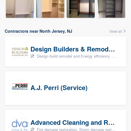
Contractors near North Jersey, NJ
View all
Design Builders & Remodeling, Inc
Design build remodel and Energy efficiency upgrades
A.J. Perri (Service)
Advanced Cleaning and Restoration, Inc.
Fire damage restoration, Storm damage restoration, and Water damage & mold remediation