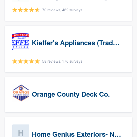
70 reviews, 482 surveys
Kieffer's Appliances (Trade Partners)
58 reviews, 176 surveys
Orange County Deck Co.
Home Genius Exteriors- New Jersey