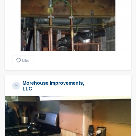
Like
Morehouse Improvements,
LLC