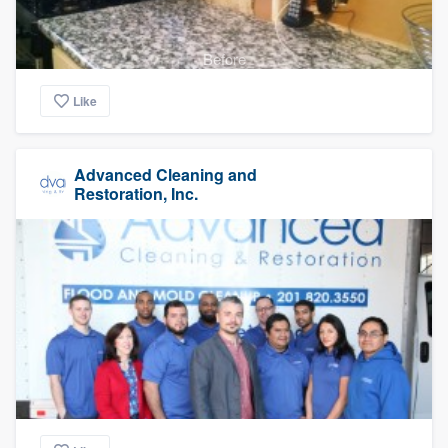
Before
Like
Advanced Cleaning and
Restoration, Inc.