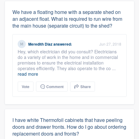
We have a floating home with a separate shed on
an adjacent float. What is required to run wire from
the main house (separate circuit) to the shed?
Meredith Diaz
answered:
Jun 27, 2018
Hey, which electrician did you consult? Electricians
do a variety of work in the home and in commercial
premises to ensure the electrical installation
operates efficiently. They also operate to the co ...
read more
Vote
Comment
Share
I have white Thermofoil cabinets that have peeling
doors and drawer fronts. How do I go about ordering
replacement doors and fronts?