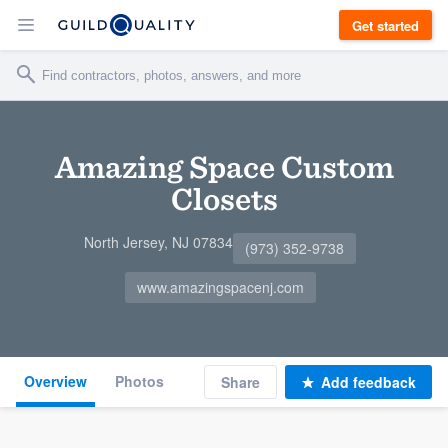
Get started
Amazing Space Custom
Closets
North Jersey, NJ 07834
(973) 352-9738
www.amazingspacenj.com
Overview
Photos
Share
Add feedback