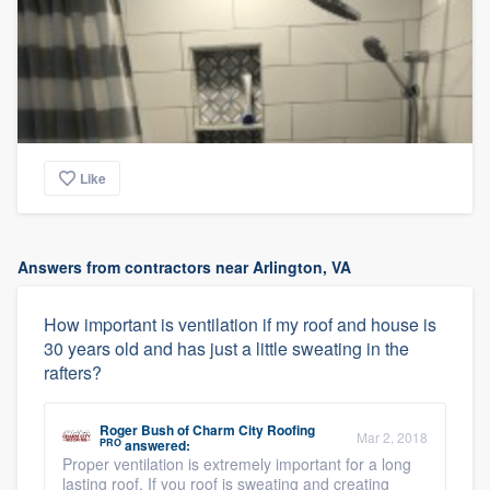
Like
Answers from contractors near Arlington, VA
How important is ventilation if my roof and house is
30 years old and has just a little sweating in the
rafters?
Roger Bush
of
Charm City Roofing
Mar 2, 2018
PRO
answered:
Proper ventilation is extremely important for a long
lasting roof. If you roof is sweating and creating