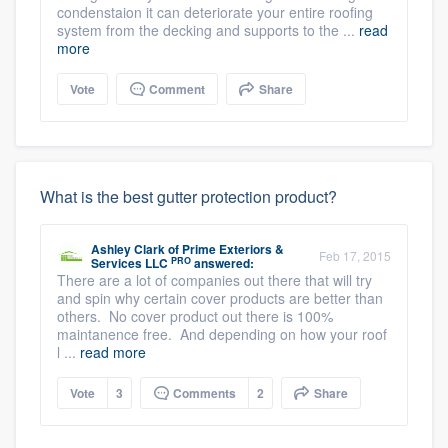
condenstaion it can deteriorate your entire roofing
system from the decking and supports to the ...
read
more
Vote
Comment
Share
What is the best gutter protection product?
Ashley Clark
of
Prime Exteriors &
Feb 17, 2015
PRO
Services LLC
answered:
There are a lot of companies out there that will try
and spin why certain cover products are better than
others. No cover product out there is 100%
maintanence free. And depending on how your roof
l ...
read more
Vote
3
Comments
2
Share