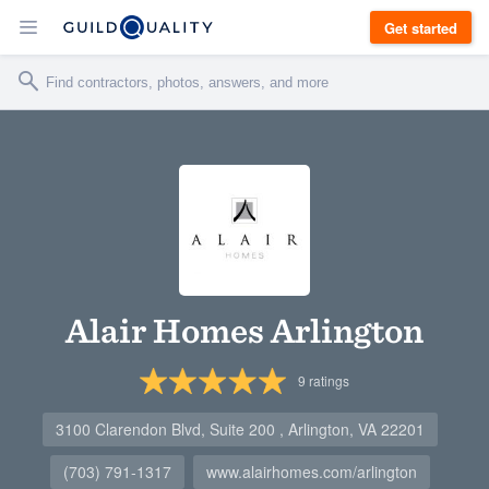
Get started
Alair Homes Arlington
9
ratings
3100 Clarendon Blvd, Suite 200 , Arlington, VA 22201
(703) 791-1317
www.alairhomes.com/arlington