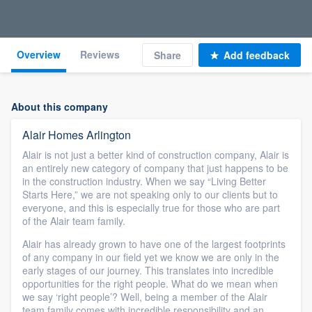
Overview
Reviews
Share
Add feedback
About this company
Alair Homes Arlington
Alair is not just a better kind of construction company, Alair is
an entirely new category of company that just happens to be
in the construction industry. When we say “Living Better
Starts Here,” we are not speaking only to our clients but to
everyone, and this is especially true for those who are part
of the Alair team family.
Alair has already grown to have one of the largest footprints
of any company in our field yet we know we are only in the
early stages of our journey. This translates into incredible
opportunities for the right people. What do we mean when
we say ‘right people’? Well, being a member of the Alair
team family comes with incredible responsibility and an