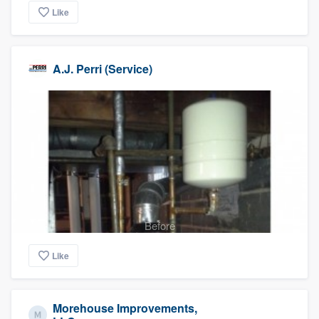
Like
A.J. Perri (Service)
Before
Like
Morehouse Improvements,