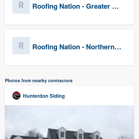
Roofing Nation - Greater Baltimore
Roofing Nation - Northern Virginia
Photos from nearby contractors
Hunterdon Siding