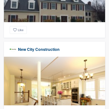
Like
New City Construction