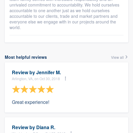
unrivaled commitment to accountability. We hold ourselves
accountable to one another just as we hold ourselves
accountable to our clients, trade and market partners and
everyone else we engage with in our projects around the
world.
Most helpful reviews
View all
Review by
Jennifer M.
Arlington, VA, on Oct 30, 2018
Great experience!
Review by
Diana R.