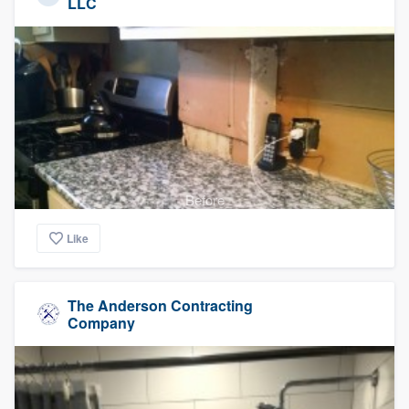
LLC
Before
Like
The Anderson Contracting
Company