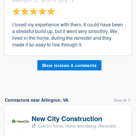
Washington, DC, on Oct 25, 2018
I loved my experience with them. It could have been
a stressful build up, but it went very smoothly. We
lived in the home, during the remodel and they
made it so easy to live through it.
More reviews & comments
Contractors near Arlington, VA
View all
New City Construction
Custom home, Home remodeling, Renovations, and Additions