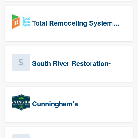
Total Remodeling Systems / Bath Planet of Northwest Virginia
South River Restoration-
Cunningham's