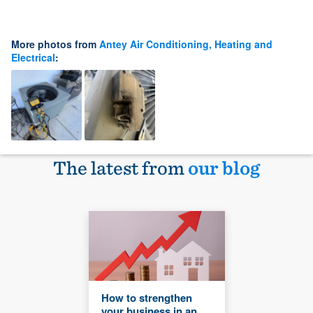
More photos from
Antey Air Conditioning, Heating and
Electrical
:
The latest from
our blog
How to strengthen
your business in an