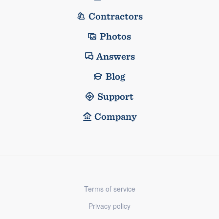
Contractors
Photos
Answers
Blog
Support
Company
Terms of service
Privacy policy