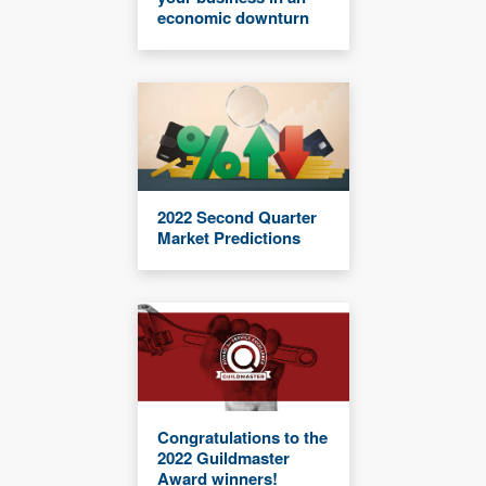
economic downturn
2022 Second Quarter
Market Predictions
Congratulations to the
2022 Guildmaster
Award winners!