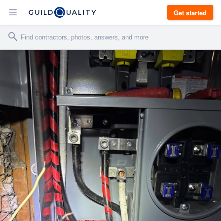
Get started