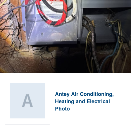
Antey Air Conditioning,
Heating and Electrical
Photo