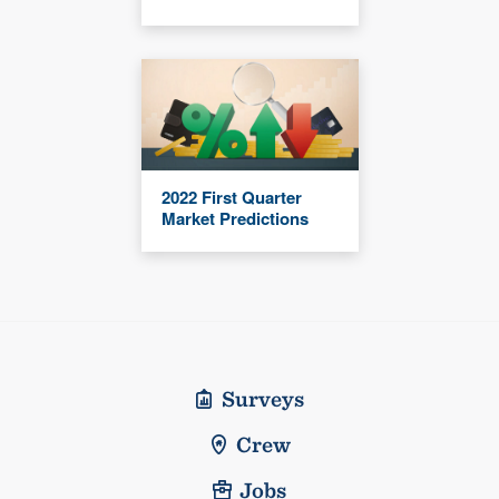
2022 First Quarter
Market Predictions
Surveys
Crew
Jobs