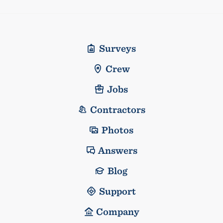
Surveys
Crew
Jobs
Contractors
Photos
Answers
Blog
Support
Company