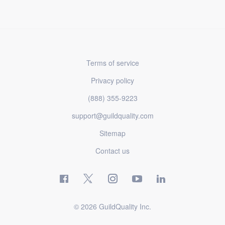
Terms of service
Privacy policy
(888) 355-9223
support@guildquality.com
Sitemap
Contact us
© 2026 GuildQuality Inc.