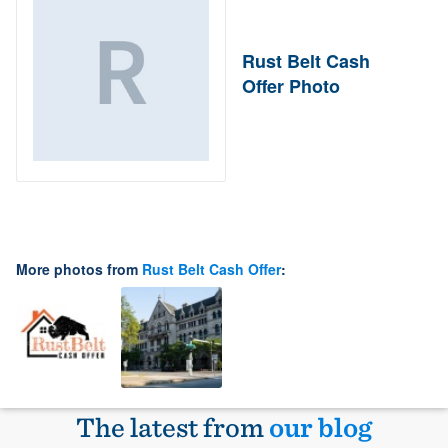
Rust Belt Cash
Offer Photo
More photos from
Rust Belt Cash Offer
:
The latest from
our blog