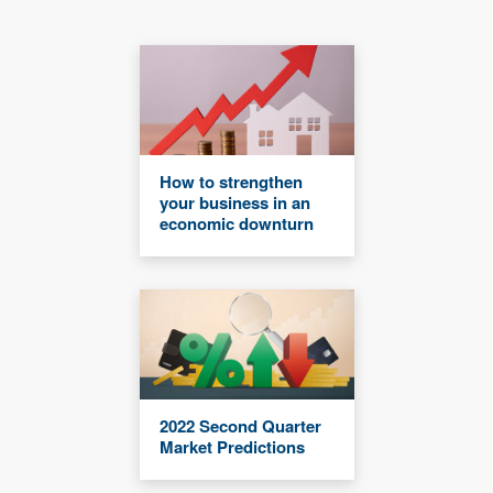
How to strengthen
your business in an
economic downturn
2022 Second Quarter
Market Predictions