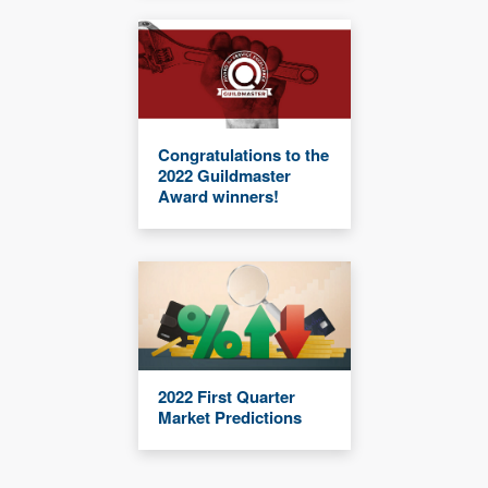
Congratulations to the
2022 Guildmaster
Award winners!
2022 First Quarter
Market Predictions