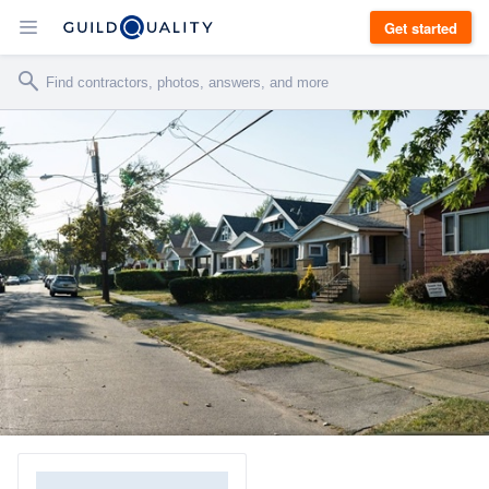
Get started