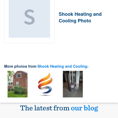
Shook Heating and
Cooling Photo
More photos from
Shook Heating and Cooling
:
The latest from
our blog