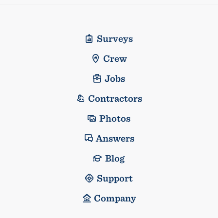
Surveys
Crew
Jobs
Contractors
Photos
Answers
Blog
Support
Company