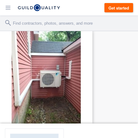
Get started