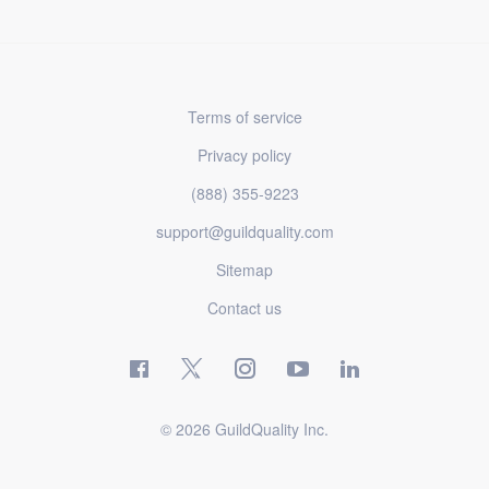
Terms of service
Privacy policy
(888) 355-9223
support@guildquality.com
Sitemap
Contact us
© 2026 GuildQuality Inc.