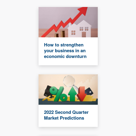
How to strengthen
your business in an
economic downturn
2022 Second Quarter
Market Predictions