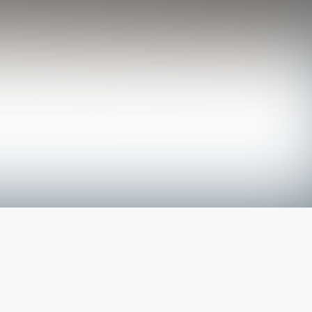
The latest from
our blog