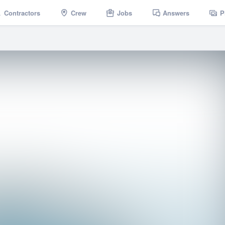
Contractors
Crew
Jobs
Answers
P