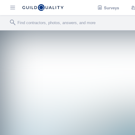
Surveys