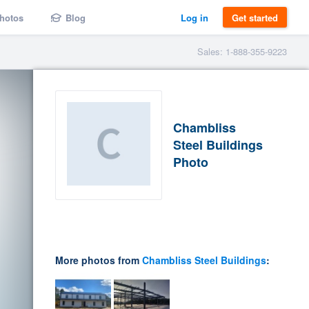
hotos
Blog
Log in
Get started
Sales: 1-888-355-9223
Chambliss
Steel Buildings
Photo
More photos from
Chambliss Steel Buildings
: