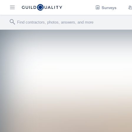
Surveys