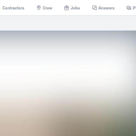
Contractors
Crew
Jobs
Answers
P