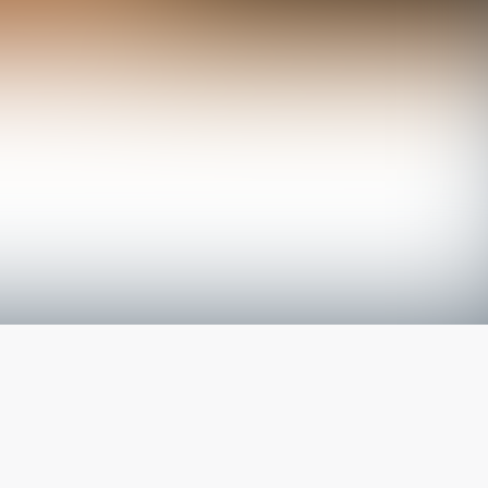
The latest from
our blog