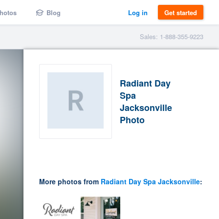
hotos
Blog
Log in
Get started
Sales: 1-888-355-9223
Radiant Day
Spa
Jacksonville
Photo
More photos from
Radiant Day Spa Jacksonville
: