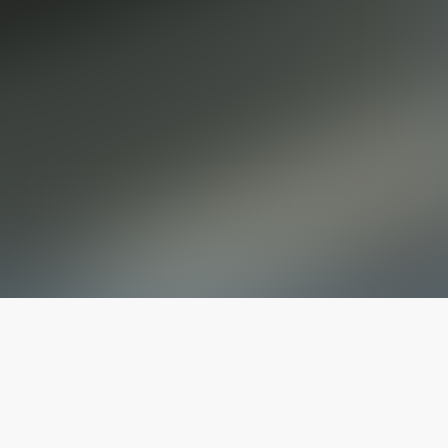
The latest from
our blog