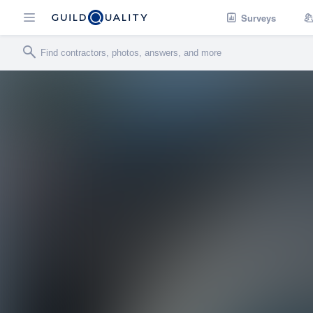
Surveys