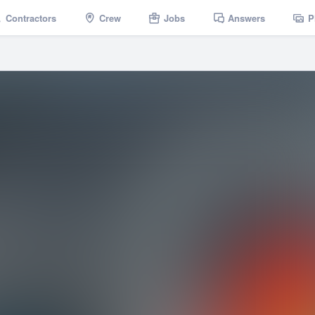
Contractors
Crew
Jobs
Answers
P