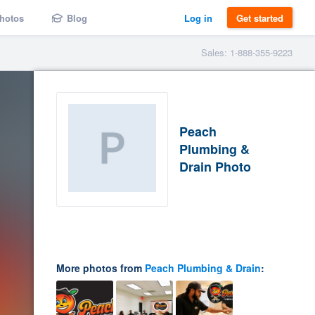
hotos
Blog
Log in
Get started
Sales: 1-888-355-9223
Peach
Plumbing &
Drain Photo
More photos from
Peach Plumbing & Drain
: