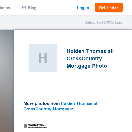
hotos
Blog
Log in
Get started
Sales: 1-888-355-9223
Holden Thomas at
CrossCountry
Mortgage Photo
More photos from
Holden Thomas at
CrossCountry Mortgage
: