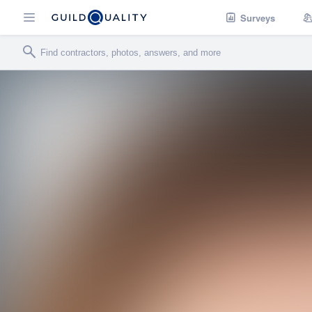
Surveys