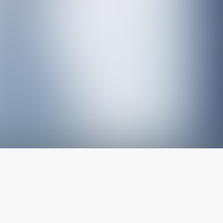
The latest from
our blog