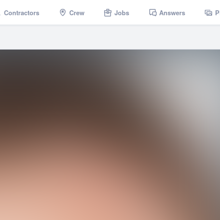
Contractors
Crew
Jobs
Answers
P