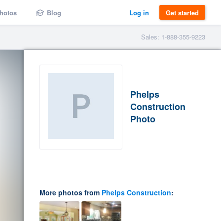
hotos
Blog
Log in
Get started
Sales: 1-888-355-9223
Phelps
Construction
Photo
More photos from
Phelps Construction
: