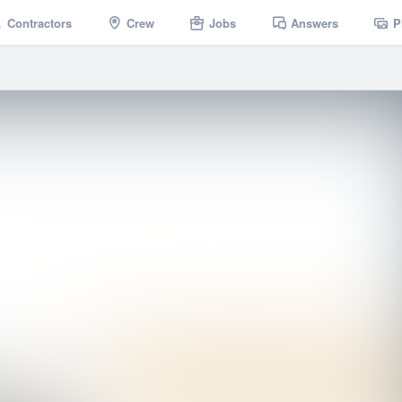
Contractors
Crew
Jobs
Answers
P