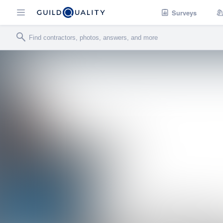
Surveys