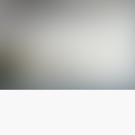
The latest from
our blog