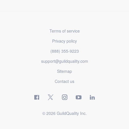
Terms of service
Privacy policy
(888) 355-9223
support@guildquality.com
Sitemap
Contact us
© 2026 GuildQuality Inc.