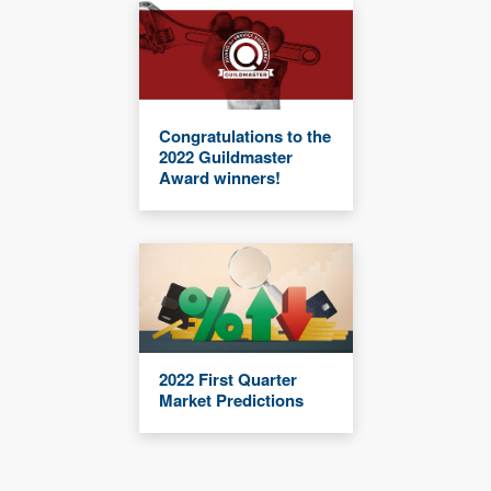
Congratulations to the
2022 Guildmaster
Award winners!
2022 First Quarter
Market Predictions