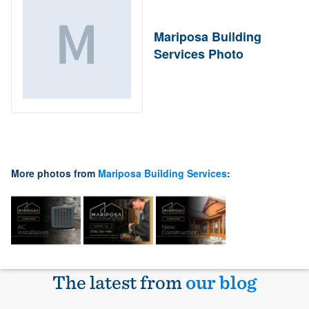
Mariposa Building
Services Photo
More photos from
Mariposa Building Services
:
The latest from
our blog