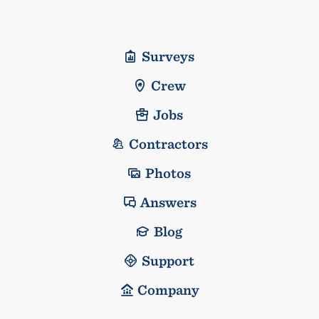
Surveys
Crew
Jobs
Contractors
Photos
Answers
Blog
Support
Company