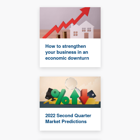
How to strengthen
your business in an
economic downturn
2022 Second Quarter
Market Predictions