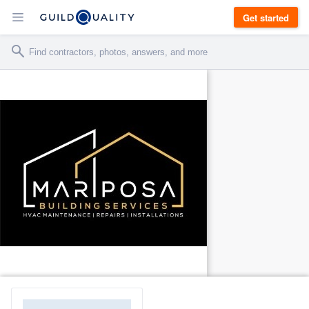
Get started