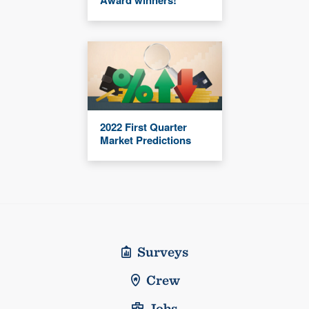
2022 First Quarter
Market Predictions
Surveys
Crew
Jobs