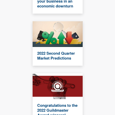
your business in an
economic downturn
2022 Second Quarter
Market Predictions
Congratulations to the
2022 Guildmaster
Award winners!