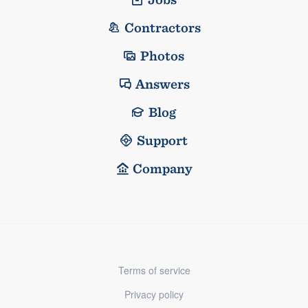
Contractors
Photos
Answers
Blog
Support
Company
Terms of service
Privacy policy