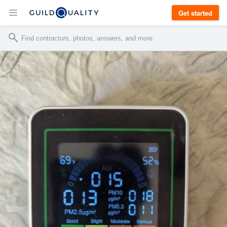
Get started