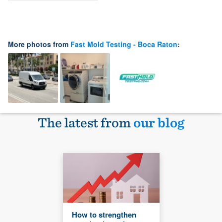
More photos from
Fast Mold Testing - Boca Raton
:
The latest from
our blog
How to strengthen