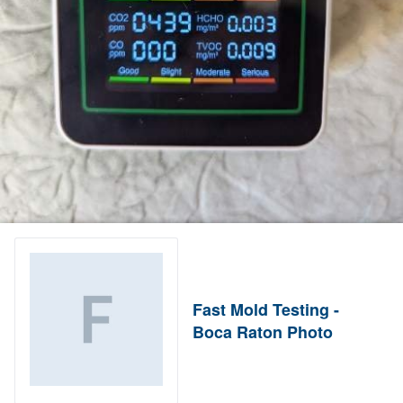
Fast Mold Testing -
Boca Raton Photo