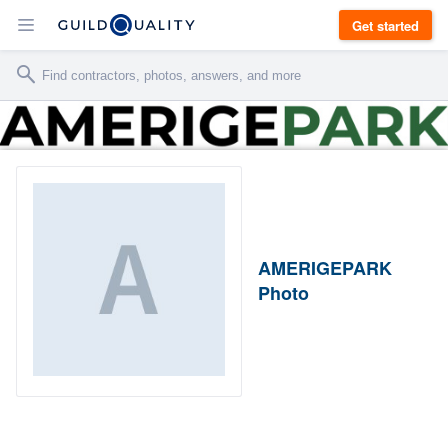
Get started
AMERIGEPARK
Photo