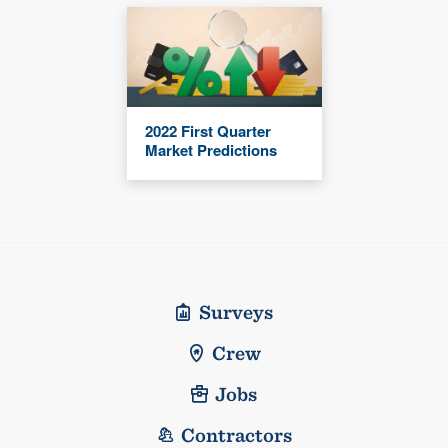
2022 First Quarter
Market Predictions
Surveys
Crew
Jobs
Contractors