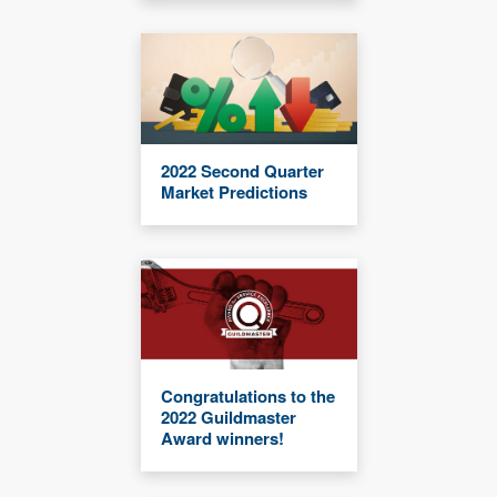
2022 Second Quarter
Market Predictions
Congratulations to the
2022 Guildmaster
Award winners!