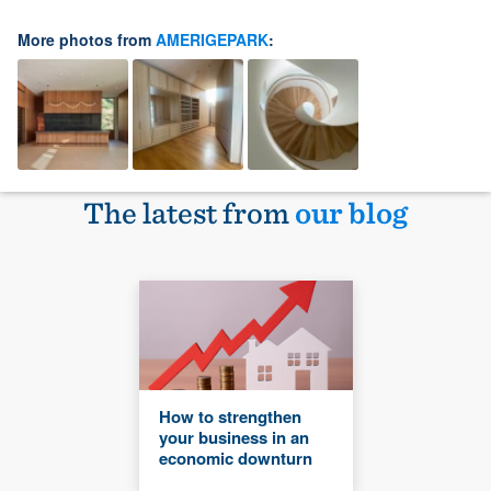
More photos from
AMERIGEPARK
:
The latest from
our blog
How to strengthen
your business in an
economic downturn