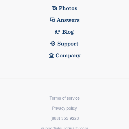
Photos
Answers
Blog
Support
Company
Terms of service
Privacy policy
(888) 355-9223
support@guildquality.com