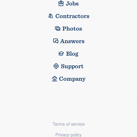
Jobs
Contractors
Photos
Answers
Blog
Support
Company
Terms of service
Privacy policy