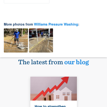
More photos from
Williams Pressure Washing
:
The latest from
our blog
How to strengthen