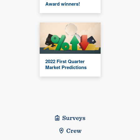
Award winners!
2022 First Quarter
Market Predictions
Surveys
Crew