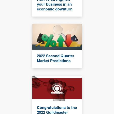
your business in an
economic downturn
2022 Second Quarter
Market Predictions
Congratulations to the
2022 Guildmaster