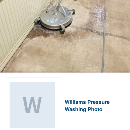
Williams Pressure
Washing Photo