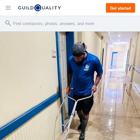
Get started